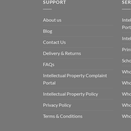
SUPPORT
SER
About us
Inte
Port
Blog
Inte
Contact Us
Prin
Delivery & Returns
Scho
FAQs
Who
Intellectual Property Complaint
Portal
Who
Intellectual Property Policy
Whol
Privacy Policy
Whol
Terms & Conditions
Who