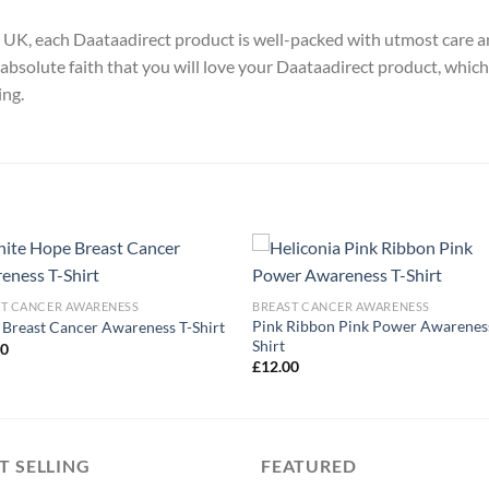
y, UK, each Daataadirect product is well-packed with utmost care a
absolute faith that you will love your Daataadirect product, which
ing.
ST CANCER AWARENESS
BREAST CANCER AWARENESS
Pink Ribbon Pink Power Awareness
Breast Cancer Awareness T-Shirt
Shirt
00
£
12.00
T SELLING
FEATURED