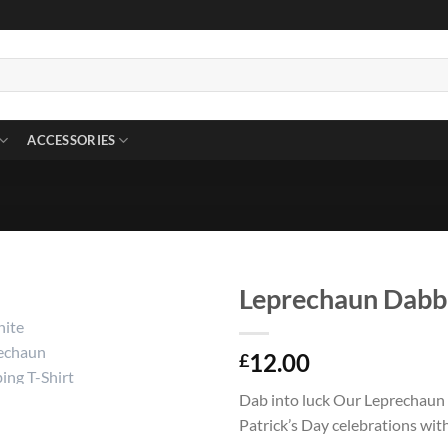
ACCESSORIES
Leprechaun Dabbi
12.00
£
Dab into luck Our Leprechaun 
Patrick’s Day celebrations with