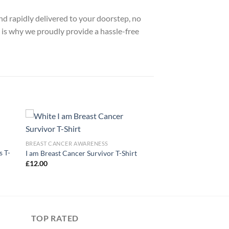
nd rapidly delivered to your doorstep, no
 is why we proudly provide a hassle-free
BREAST CANCER AWARENESS
 T-
I am Breast Cancer Survivor T-Shirt
£
12.00
TOP RATED