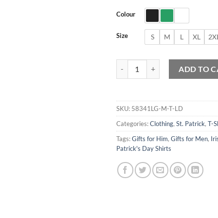
Colour
Size
S
M
L
XL
2X
Leprechaun Dabbing T-Shirt quant
ADD TO C
SKU:
58341LG-M-T-LD
Categories:
Clothing
,
St. Patrick
,
T-S
Tags:
Gifts for Him
,
Gifts for Men
,
Iri
Patrick's Day Shirts