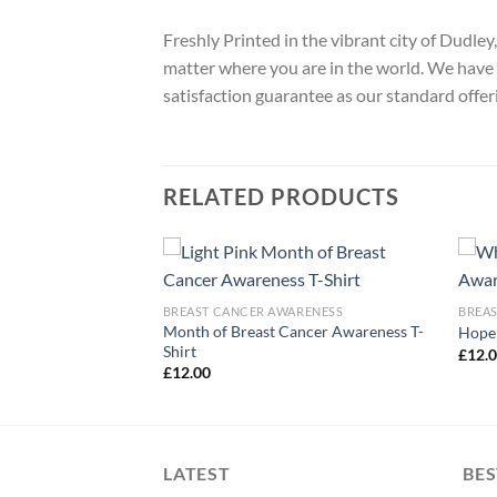
Freshly Printed in the vibrant city of Dudle
matter where you are in the world. We have 
satisfaction guarantee as our standard offer
RELATED PRODUCTS
ARENESS
BREAST CANCER AWARENESS
BREA
ber We Wear Pink T-
Month of Breast Cancer Awareness T-
Hope 
Shirt
£
12.
£
12.00
LATEST
BES