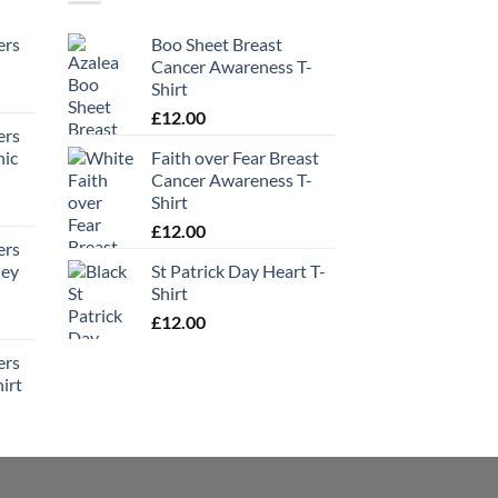
ers
Boo Sheet Breast
Cancer Awareness T-
Shirt
£
12.00
ers
hic
Faith over Fear Breast
Cancer Awareness T-
Shirt
£
12.00
ers
ney
St Patrick Day Heart T-
Shirt
£
12.00
ers
irt