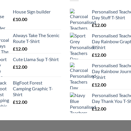
House Sign builder
Personalised Teach
Day Stuff T-Shirt
£
10.00
£
12.00
Always Take The Scenic
Personalised Teach
Route T-Shirt
Day Rainbow Grap
T-Shirt
£
12.00
£
12.00
Cute Llama Sup T-Shirt
Personalised Teach
£
12.00
Day Rainbow Jour
T-Shirt
BigFoot Forest
£
12.00
Camping Graphic T-
Shirt
Personalised Teach
Day Thank You T-Sh
£
12.00
£
12.00