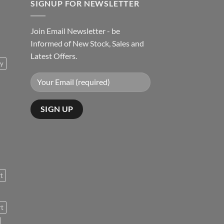
SIGNUP FOR NEWSLETTER
Join Email Newsletter - be
Informed of New Stock, Sales and
Latest Offers.
ty
rt
rt