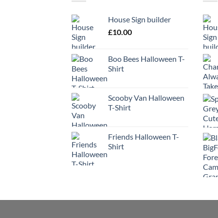
House Sign builder
£
10.00
Boo Bees Halloween T-
Shirt
Scooby Van Halloween
T-Shirt
Friends Halloween T-
Shirt