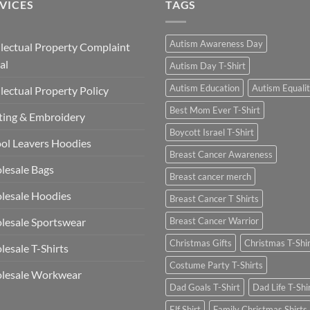
VICES
TAGS
Autism Awareness Day
llectual Property Complaint
al
Autism Day T-Shirt
Autism Education
Autism Equali
llectual Property Policy
Best Mom Ever T-Shirt
ting & Embroidery
Boycott Israel T-Shirt
ol Leavers Hoodies
Breast Cancer Awareness
lesale Bags
Breast cancer merch
lesale Hoodies
Breast Cancer T Shirts
esale Sportswear
Breast Cancer Warrior
Christmas Gifts
Christmas T-Shi
esale T-Shirts
Costume Party T-Shirts
lesale Workwear
Dad Goals T-Shirt
Dad Life T-Shi
Elf Shirt
Family Christmas Shirts