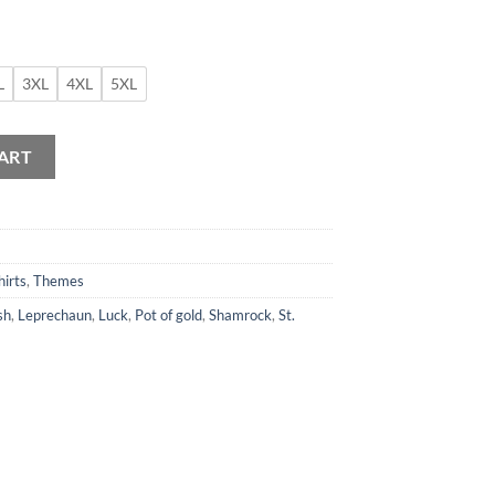
L
3XL
4XL
5XL
ity
ART
hirts
,
Themes
sh
,
Leprechaun
,
Luck
,
Pot of gold
,
Shamrock
,
St.