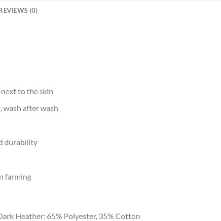
REVIEWS (0)
 next to the skin
d, wash after wash
 durability
n farming
Dark Heather: 65% Polyester, 35% Cotton