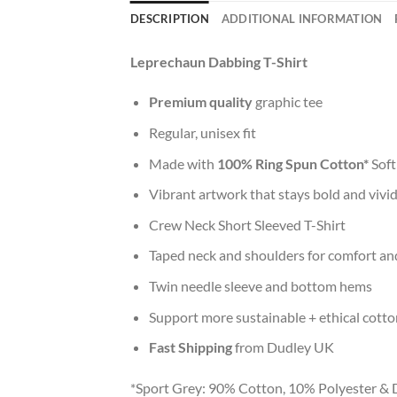
DESCRIPTION
ADDITIONAL INFORMATION
Leprechaun Dabbing T-Shirt
Premium quality
graphic tee
Regular, unisex fit
Made with
100% Ring Spun Cotton*
Soft
Vibrant artwork that stays bold and vivi
Crew Neck Short Sleeved T-Shirt
Taped neck and shoulders for comfort and
Twin needle sleeve and bottom hems
Support more sustainable + ethical cotto
Fast Shipping
from Dudley UK
*Sport Grey: 90% Cotton, 10% Polyester & 