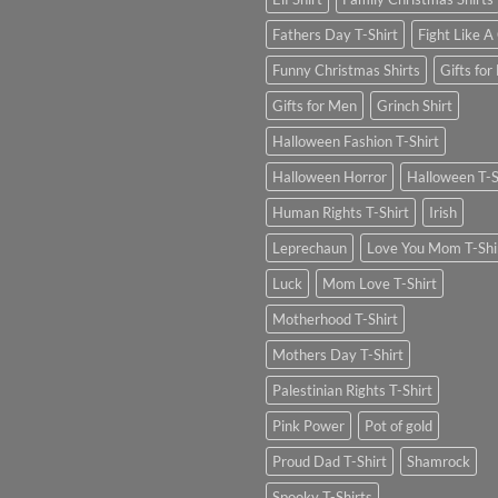
Fathers Day T-Shirt
Fight Like A 
Funny Christmas Shirts
Gifts for
Gifts for Men
Grinch Shirt
Halloween Fashion T-Shirt
Halloween Horror
Halloween T-S
Human Rights T-Shirt
Irish
Leprechaun
Love You Mom T-Shi
Luck
Mom Love T-Shirt
Motherhood T-Shirt
Mothers Day T-Shirt
Palestinian Rights T-Shirt
Pink Power
Pot of gold
Proud Dad T-Shirt
Shamrock
Spooky T-Shirts