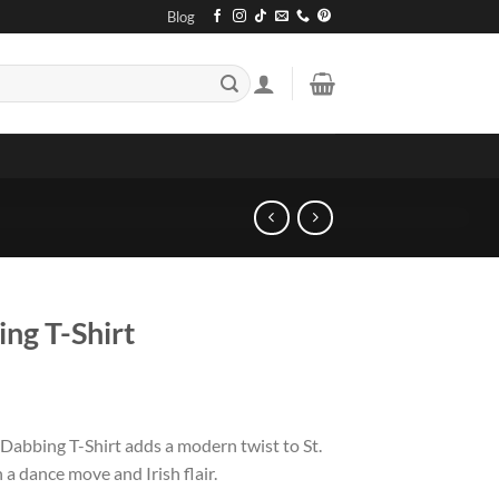
Blog
ng T-Shirt
Dabbing T-Shirt adds a modern twist to St.
 a dance move and Irish flair.