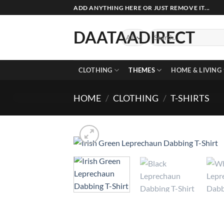
Skip
ADD ANYTHING HERE OR JUST REMOVE IT...
to
content
DAATAADIRECT
Search
for:
CLOTHING
THEMES
HOME & LIVING
HOME
/
CLOTHING
/
T-SHIRTS