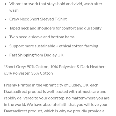
Vibrant artwork that stays bold and vivid, wash after
wash
Crew Neck Short Sleeved T-Shirt
Taped neck and shoulders for comfort and durability
Twin needle sleeve and bottom hems
Support more sustainable + ethical cotton farming
Fast Shipping
from Dudley UK
*Sport Grey: 90% Cotton, 10% Polyester & Dark Heather:
65% Polyester, 35% Cotton
Freshly Printed in the vibrant city of Dudley, UK, each
Daataadirect product is well-packed with utmost care and
rapidly delivered to your doorstep, no matter where you are
in the world. We have absolute faith that you will love your
Daataadirect product, which is why we proudly provide a