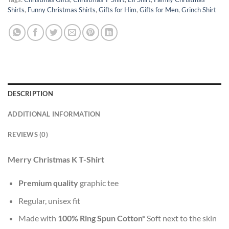
Shirts
,
Funny Christmas Shirts
,
Gifts for Him
,
Gifts for Men
,
Grinch Shirt
DESCRIPTION
ADDITIONAL INFORMATION
REVIEWS (0)
Merry Christmas K T-Shirt
Premium quality
graphic tee
Regular, unisex fit
Made with
100% Ring Spun Cotton*
Soft next to the skin