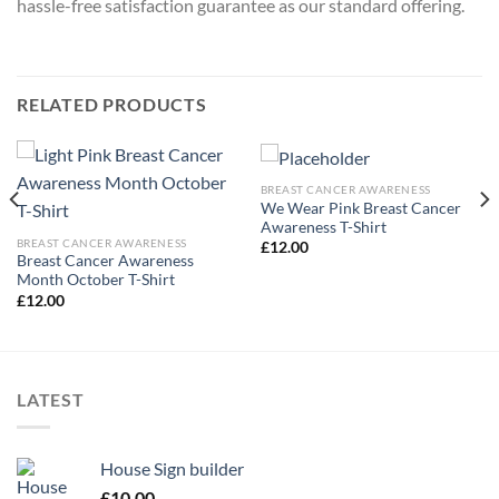
hassle-free satisfaction guarantee as our standard offering.
RELATED PRODUCTS
BREAST CANCER AWARENESS
We Wear Pink Breast Cancer
Awareness T-Shirt
BREAST CANCER AWARENESS
£
12.00
Breast Cancer Awareness
Month October T-Shirt
£
12.00
LATEST
House Sign builder
£
10.00