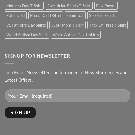
Mothers Day T-Shirt
Palestinian Rights T-Shirt
Pink Power
Pot of gold
Proud Dad T-Shirt
Shamrock
Spooky T-Shirts
St. Patrick's Day Shirts
Super Mom T-Shirt
Trick Or Treat T-Shirt
World Autism Day Shirt
World Autism Day T-shirts
SIGNUP FOR NEWSLETTER
Join Email Newsletter - be Informed of New Stock, Sales and
Latest Offers.