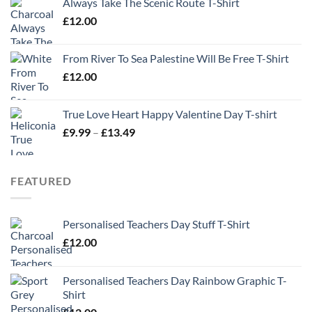
Always Take The Scenic Route T-Shirt
£
12.00
From River To Sea Palestine Will Be Free T-Shirt
£
12.00
True Love Heart Happy Valentine Day T-shirt
Price
£
9.99
–
£
13.49
range:
£9.99
through
FEATURED
£13.49
Personalised Teachers Day Stuff T-Shirt
£
12.00
Personalised Teachers Day Rainbow Graphic T-
Shirt