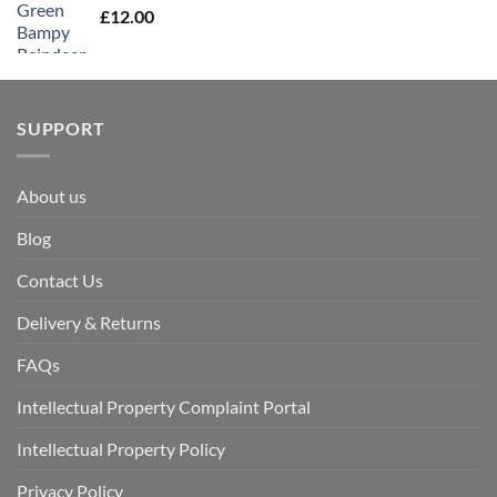
£
12.00
SUPPORT
About us
Blog
Contact Us
Delivery & Returns
FAQs
Intellectual Property Complaint Portal
Intellectual Property Policy
Privacy Policy