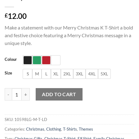
12.00
£
Make a statement with our Merry Christmas K T-Shirt a bold
and festive choice featuring a Merry Christmas message in a
unique style.
Colour
Size
S
M
L
XL
2XL
3XL
4XL
5XL
Merry Christmas K T-Shirt quantity
ADD TO CART
SKU:
10598LG-M-T-LD
Categories:
Christmas
,
Clothing
,
T-Shirts
,
Themes
Tags:
Christmas Gifts
,
Christmas T-Shirt
,
Elf Shirt
,
Family Christmas