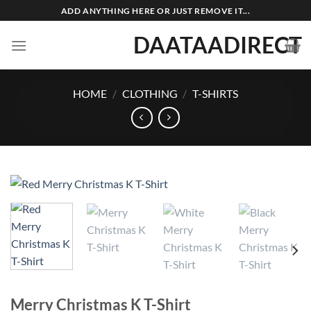
Skip
ADD ANYTHING HERE OR JUST REMOVE IT...
to
DAATAADIRECT
content
HOME
/
CLOTHING
/
T-SHIRTS
Merry Christmas K T-Shirt