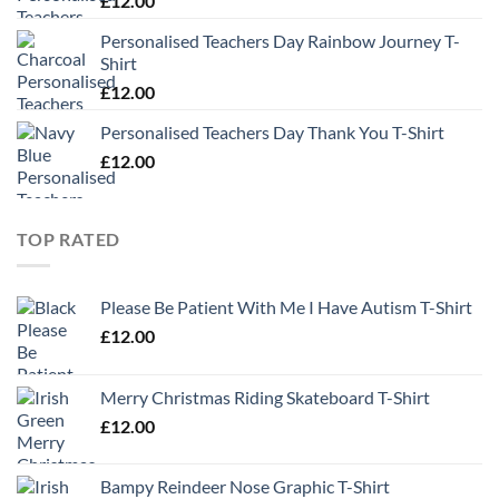
£
12.00
Personalised Teachers Day Rainbow Journey T-
Shirt
£
12.00
Personalised Teachers Day Thank You T-Shirt
£
12.00
TOP RATED
Please Be Patient With Me I Have Autism T-Shirt
£
12.00
Merry Christmas Riding Skateboard T-Shirt
£
12.00
Bampy Reindeer Nose Graphic T-Shirt