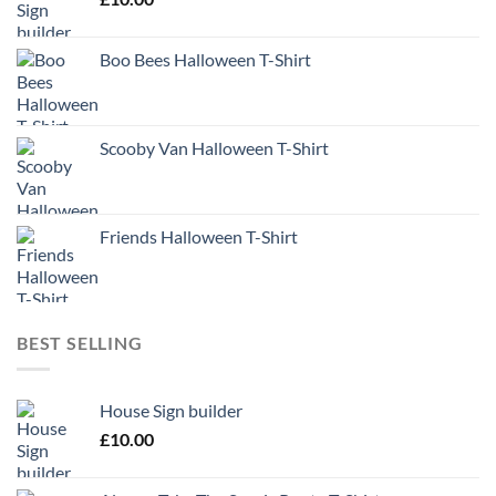
Boo Bees Halloween T-Shirt
Scooby Van Halloween T-Shirt
Friends Halloween T-Shirt
BEST SELLING
House Sign builder
£
10.00