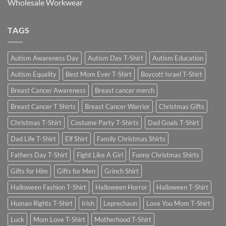
Wholesale Workwear
TAGS
Autism Awareness Day
Autism Day T-Shirt
Autism Education
Autism Equality
Best Mom Ever T-Shirt
Boycott Israel T-Shirt
Breast Cancer Awareness
Breast cancer merch
Breast Cancer T Shirts
Breast Cancer Warrior
Christmas Gifts
Christmas T-Shirt
Costume Party T-Shirts
Dad Goals T-Shirt
Dad Life T-Shirt
Elf Shirt
Family Christmas Shirts
Fathers Day T-Shirt
Fight Like A Girl
Funny Christmas Shirts
Gifts for Him
Gifts for Men
Grinch Shirt
Halloween Fashion T-Shirt
Halloween Horror
Halloween T-Shirt
Human Rights T-Shirt
Irish
Leprechaun
Love You Mom T-Shirt
Luck
Mom Love T-Shirt
Motherhood T-Shirt