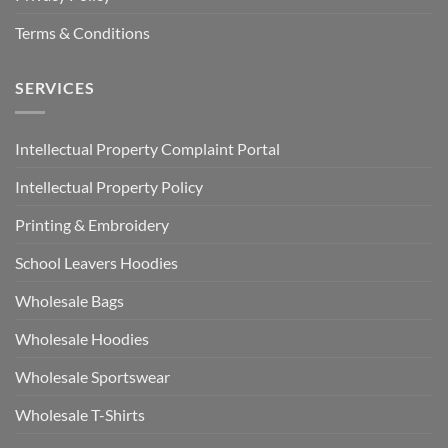
Terms & Conditions
SERVICES
Intellectual Property Complaint Portal
Intellectual Property Policy
Printing & Embroidery
School Leavers Hoodies
Wholesale Bags
Wholesale Hoodies
Wholesale Sportswear
Wholesale T-Shirts