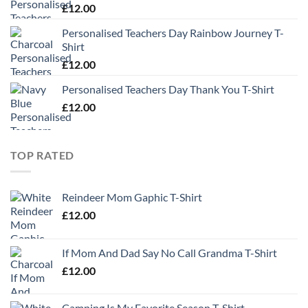
£
12.00
Personalised Teachers Day Rainbow Journey T-
Shirt
£
12.00
Personalised Teachers Day Thank You T-Shirt
£
12.00
TOP RATED
Reindeer Mom Gaphic T-Shirt
£
12.00
If Mom And Dad Say No Call Grandma T-Shirt
£
12.00
Camping Is My Favorite Season T-Shirt