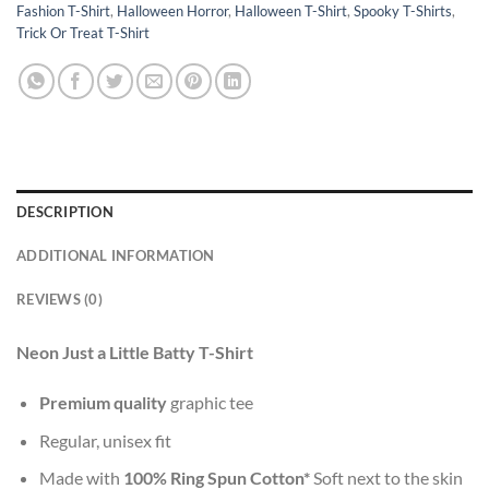
Fashion T-Shirt
,
Halloween Horror
,
Halloween T-Shirt
,
Spooky T-Shirts
,
Trick Or Treat T-Shirt
DESCRIPTION
ADDITIONAL INFORMATION
REVIEWS (0)
Neon Just a Little Batty T-Shirt
Premium quality
graphic tee
Regular, unisex fit
Made with
100% Ring Spun Cotton*
Soft next to the skin