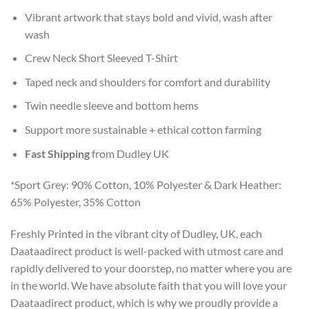
Vibrant artwork that stays bold and vivid, wash after
wash
Crew Neck Short Sleeved T-Shirt
Taped neck and shoulders for comfort and durability
Twin needle sleeve and bottom hems
Support more sustainable + ethical cotton farming
Fast Shipping
from Dudley UK
*Sport Grey: 90% Cotton, 10% Polyester & Dark Heather:
65% Polyester, 35% Cotton
Freshly Printed in the vibrant city of Dudley, UK, each
Daataadirect product is well-packed with utmost care and
rapidly delivered to your doorstep, no matter where you are
in the world. We have absolute faith that you will love your
Daataadirect product, which is why we proudly provide a