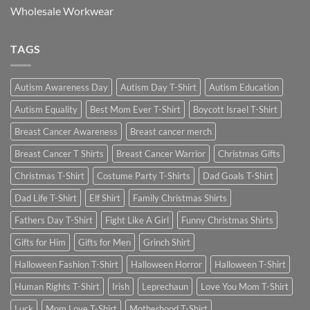
Wholesale Workwear
TAGS
Autism Awareness Day
Autism Day T-Shirt
Autism Education
Autism Equality
Best Mom Ever T-Shirt
Boycott Israel T-Shirt
Breast Cancer Awareness
Breast cancer merch
Breast Cancer T Shirts
Breast Cancer Warrior
Christmas Gifts
Christmas T-Shirt
Costume Party T-Shirts
Dad Goals T-Shirt
Dad Life T-Shirt
Elf Shirt
Family Christmas Shirts
Fathers Day T-Shirt
Fight Like A Girl
Funny Christmas Shirts
Gifts for Him
Gifts for Men
Grinch Shirt
Halloween Fashion T-Shirt
Halloween Horror
Halloween T-Shirt
Human Rights T-Shirt
Irish
Leprechaun
Love You Mom T-Shirt
Luck
Mom Love T-Shirt
Motherhood T-Shirt