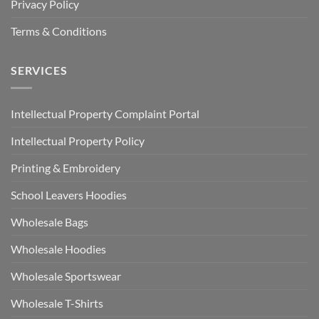
Privacy Policy
Terms & Conditions
SERVICES
Intellectual Property Complaint Portal
Intellectual Property Policy
Printing & Embroidery
School Leavers Hoodies
Wholesale Bags
Wholesale Hoodies
Wholesale Sportswear
Wholesale T-Shirts