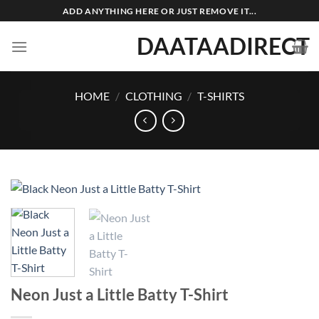
Skip
ADD ANYTHING HERE OR JUST REMOVE IT...
to
DAATAADIRECT
content
HOME
/
CLOTHING
/
T-SHIRTS
Neon Just a Little Batty T-Shirt