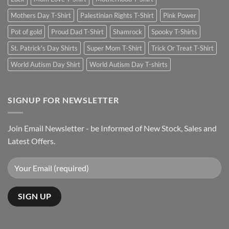
Mothers Day T-Shirt
Palestinian Rights T-Shirt
Pink Power
Pot of gold
Proud Dad T-Shirt
Shamrock
Spooky T-Shirts
St. Patrick's Day Shirts
Super Mom T-Shirt
Trick Or Treat T-Shirt
World Autism Day Shirt
World Autism Day T-shirts
SIGNUP FOR NEWSLETTER
Join Email Newsletter - be Informed of New Stock, Sales and
Latest Offers.