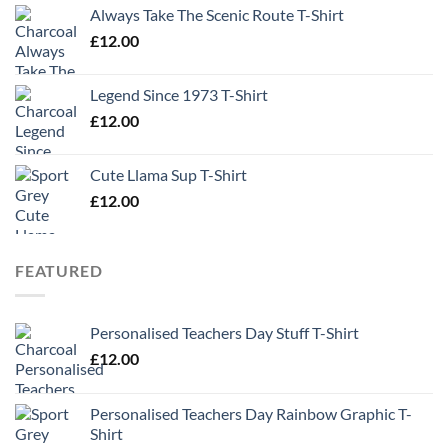
Always Take The Scenic Route T-Shirt
£
12.00
Legend Since 1973 T-Shirt
£
12.00
Cute Llama Sup T-Shirt
£
12.00
FEATURED
Personalised Teachers Day Stuff T-Shirt
£
12.00
Personalised Teachers Day Rainbow Graphic T-
Shirt