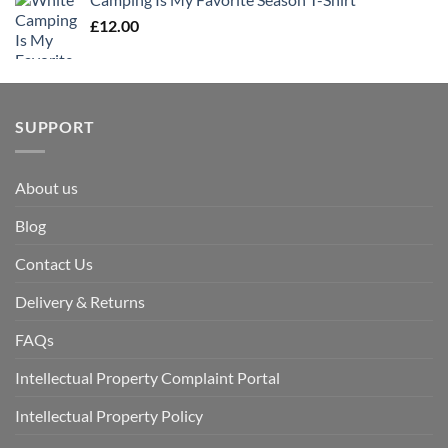
£
12.00
SUPPORT
About us
Blog
Contact Us
Delivery & Returns
FAQs
Intellectual Property Complaint Portal
Intellectual Property Policy