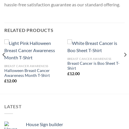
hassle-free satisfaction guarantee as our standard offering.
RELATED PRODUCTS
BREAST CANCER AWARENESS
Breast Cancer is Boo Sheet T-
BREAST CANCER AWARENESS
Shirt
Halloween Breast Cancer
£
12.00
Awareness Month T-Shirt
£
12.00
LATEST
House Sign builder