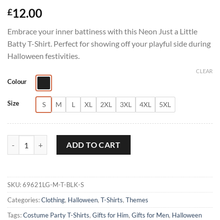
12.00
£
Embrace your inner battiness with this Neon Just a Little
Batty T-Shirt. Perfect for showing off your playful side during
Halloween festivities.
CLEAR
Colour
Size
S
M
L
XL
2XL
3XL
4XL
5XL
Neon Just a Little Batty T-Shirt quantity
ADD TO CART
SKU:
69621LG-M-T-BLK-S
Categories:
Clothing
,
Halloween
,
T-Shirts
,
Themes
Tags:
Costume Party T-Shirts
,
Gifts for Him
,
Gifts for Men
,
Halloween