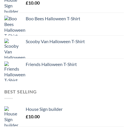
£
10.00
Boo Bees Halloween T-Shirt
Scooby Van Halloween T-Shirt
Friends Halloween T-Shirt
BEST SELLING
House Sign builder
£
10.00