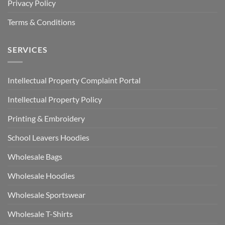
Privacy Policy
Terms & Conditions
SERVICES
Intellectual Property Complaint Portal
Intellectual Property Policy
Printing & Embroidery
School Leavers Hoodies
Wholesale Bags
Wholesale Hoodies
Wholesale Sportswear
Wholesale T-Shirts