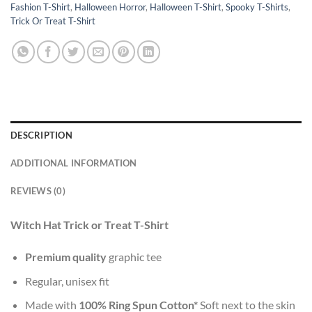
Fashion T-Shirt
,
Halloween Horror
,
Halloween T-Shirt
,
Spooky T-Shirts
,
Trick Or Treat T-Shirt
DESCRIPTION
ADDITIONAL INFORMATION
REVIEWS (0)
Witch Hat Trick or Treat T-Shirt
Premium quality
graphic tee
Regular, unisex fit
Made with
100% Ring Spun Cotton*
Soft next to the skin