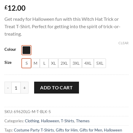
12.00
£
Get ready for Halloween fun with this Witch Hat Trick or
Treat T-Shirt. Perfect for getting into the spirit of trick-or-
treating.
CLEAR
Colour
Size
S
M
L
XL
2XL
3XL
4XL
5XL
Witch Hat Trick or Treat T-Shirt quantity
ADD TO CART
SKU:
69620LG-M-T-BLK-S
Categories:
Clothing
,
Halloween
,
T-Shirts
,
Themes
Tags:
Costume Party T-Shirts
,
Gifts for Him
,
Gifts for Men
,
Halloween