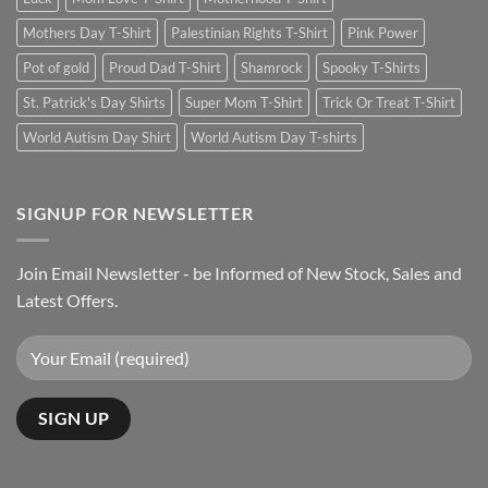
Mothers Day T-Shirt
Palestinian Rights T-Shirt
Pink Power
Pot of gold
Proud Dad T-Shirt
Shamrock
Spooky T-Shirts
St. Patrick's Day Shirts
Super Mom T-Shirt
Trick Or Treat T-Shirt
World Autism Day Shirt
World Autism Day T-shirts
SIGNUP FOR NEWSLETTER
Join Email Newsletter - be Informed of New Stock, Sales and
Latest Offers.