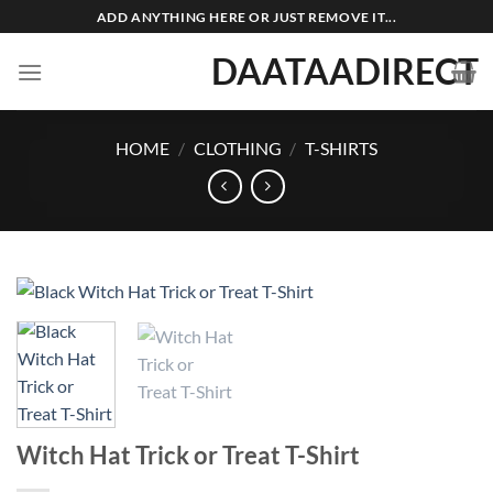
Skip
ADD ANYTHING HERE OR JUST REMOVE IT...
to
DAATAADIRECT
content
HOME
/
CLOTHING
/
T-SHIRTS
Witch Hat Trick or Treat T-Shirt