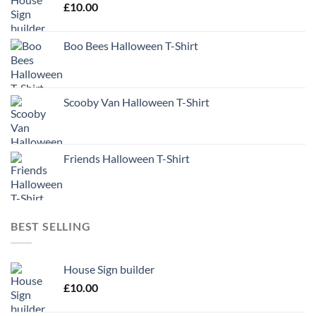
£
10.00
Boo Bees Halloween T-Shirt
Scooby Van Halloween T-Shirt
Friends Halloween T-Shirt
BEST SELLING
House Sign builder
£
10.00