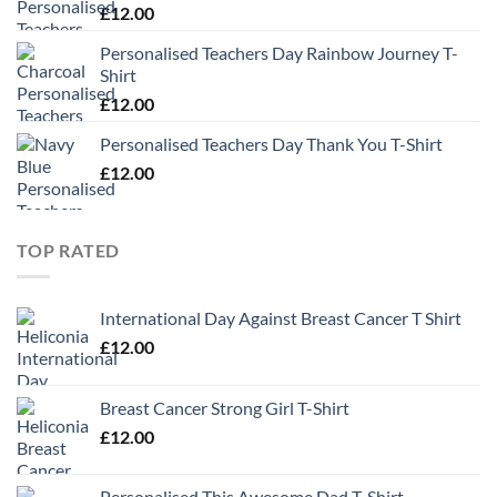
£
12.00
Personalised Teachers Day Rainbow Journey T-
Shirt
£
12.00
Personalised Teachers Day Thank You T-Shirt
£
12.00
TOP RATED
International Day Against Breast Cancer T Shirt
£
12.00
Breast Cancer Strong Girl T-Shirt
£
12.00
Personalised This Awesome Dad T-Shirt