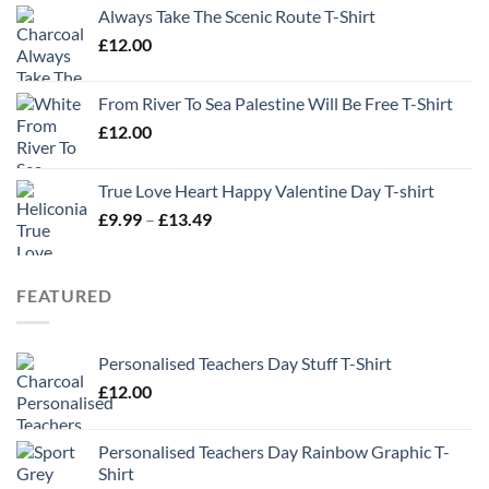
Always Take The Scenic Route T-Shirt
£
12.00
From River To Sea Palestine Will Be Free T-Shirt
£
12.00
True Love Heart Happy Valentine Day T-shirt
Price
£
9.99
–
£
13.49
range:
£9.99
through
FEATURED
£13.49
Personalised Teachers Day Stuff T-Shirt
£
12.00
Personalised Teachers Day Rainbow Graphic T-
Shirt