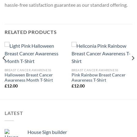
hassle-free satisfaction guarantee as our standard offering.
RELATED PRODUCTS
BREAST CANCER AWARENESS
BREAST CANCER AWARENESS
Halloween Breast Cancer
Pink Rainbow Breast Cancer
Awareness Month T-Shirt
Awareness T-Shirt
£
12.00
£
12.00
LATEST
House Sign builder