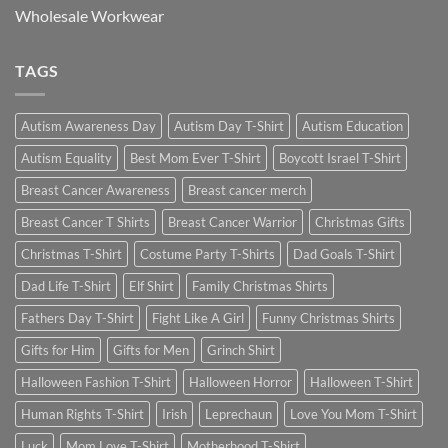
Wholesale Workwear
TAGS
Autism Awareness Day
Autism Day T-Shirt
Autism Education
Autism Equality
Best Mom Ever T-Shirt
Boycott Israel T-Shirt
Breast Cancer Awareness
Breast cancer merch
Breast Cancer T Shirts
Breast Cancer Warrior
Christmas Gifts
Christmas T-Shirt
Costume Party T-Shirts
Dad Goals T-Shirt
Dad Life T-Shirt
Elf Shirt
Family Christmas Shirts
Fathers Day T-Shirt
Fight Like A Girl
Funny Christmas Shirts
Gifts for Him
Gifts for Men
Grinch Shirt
Halloween Fashion T-Shirt
Halloween Horror
Halloween T-Shirt
Human Rights T-Shirt
Irish
Leprechaun
Love You Mom T-Shirt
Luck
Mom Love T-Shirt
Motherhood T-Shirt