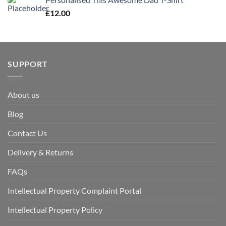
£
12.00
SUPPORT
About us
Blog
Contact Us
Delivery & Returns
FAQs
Intellectual Property Complaint Portal
Intellectual Property Policy