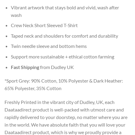
Vibrant artwork that stays bold and vivid, wash after
wash
Crew Neck Short Sleeved T-Shirt
Taped neck and shoulders for comfort and durability
Twin needle sleeve and bottom hems
Support more sustainable + ethical cotton farming
Fast Shipping
from Dudley UK
*Sport Grey: 90% Cotton, 10% Polyester & Dark Heather:
65% Polyester, 35% Cotton
Freshly Printed in the vibrant city of Dudley, UK, each
Daataadirect product is well-packed with utmost care and
rapidly delivered to your doorstep, no matter where you are
in the world. We have absolute faith that you will love your
Daataadirect product, which is why we proudly provide a