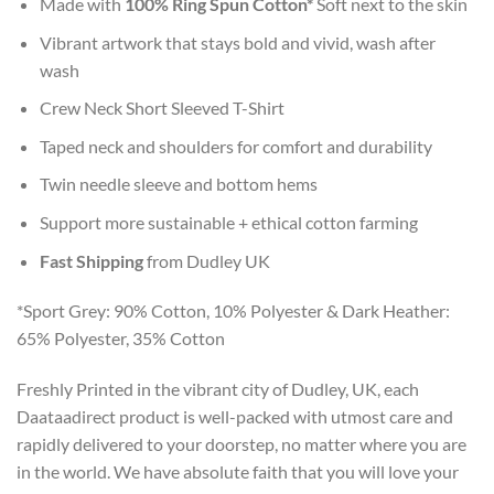
Made with
100% Ring Spun Cotton*
Soft next to the skin
Vibrant artwork that stays bold and vivid, wash after
wash
Crew Neck Short Sleeved T-Shirt
Taped neck and shoulders for comfort and durability
Twin needle sleeve and bottom hems
Support more sustainable + ethical cotton farming
Fast Shipping
from Dudley UK
*Sport Grey: 90% Cotton, 10% Polyester & Dark Heather:
65% Polyester, 35% Cotton
Freshly Printed in the vibrant city of Dudley, UK, each
Daataadirect product is well-packed with utmost care and
rapidly delivered to your doorstep, no matter where you are
in the world. We have absolute faith that you will love your