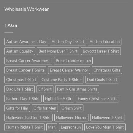
Wholesale Workwear
TAGS
Autism Awareness Day
Autism Day T-Shirt
Autism Education
Autism Equality
Best Mom Ever T-Shirt
Boycott Israel T-Shirt
Breast Cancer Awareness
Breast cancer merch
Breast Cancer T Shirts
Breast Cancer Warrior
Christmas Gifts
Christmas T-Shirt
Costume Party T-Shirts
Dad Goals T-Shirt
Dad Life T-Shirt
Elf Shirt
Family Christmas Shirts
Fathers Day T-Shirt
Fight Like A Girl
Funny Christmas Shirts
Gifts for Him
Gifts for Men
Grinch Shirt
Halloween Fashion T-Shirt
Halloween Horror
Halloween T-Shirt
Human Rights T-Shirt
Irish
Leprechaun
Love You Mom T-Shirt