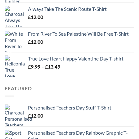
Always Take The Scenic Route T-Shirt
£
12.00
From River To Sea Palestine Will Be Free T-Shirt
£
12.00
True Love Heart Happy Valentine Day T-shirt
Price
£
9.99
–
£
13.49
range:
£9.99
through
FEATURED
£13.49
Personalised Teachers Day Stuff T-Shirt
£
12.00
Personalised Teachers Day Rainbow Graphic T-
Shirt