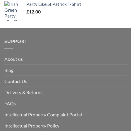
Party Like St Patrick T-Shirt
£
12.00
SUPPORT
About us
Blog
Contact Us
Delivery & Returns
FAQs
Intellectual Property Complaint Portal
Intellectual Property Policy