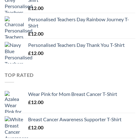
£
12.00
Personalised Teachers Day Rainbow Journey T-
Shirt
£
12.00
Personalised Teachers Day Thank You T-Shirt
£
12.00
TOP RATED
Wear Pink for Mom Breast Cancer T-Shirt
£
12.00
Breast Cancer Awareness Supporter T-Shirt
£
12.00