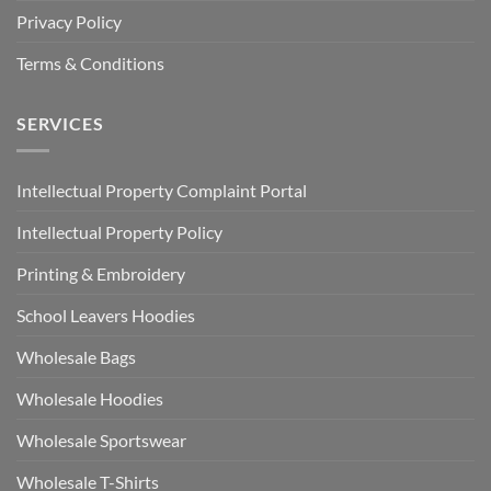
Privacy Policy
Terms & Conditions
SERVICES
Intellectual Property Complaint Portal
Intellectual Property Policy
Printing & Embroidery
School Leavers Hoodies
Wholesale Bags
Wholesale Hoodies
Wholesale Sportswear
Wholesale T-Shirts