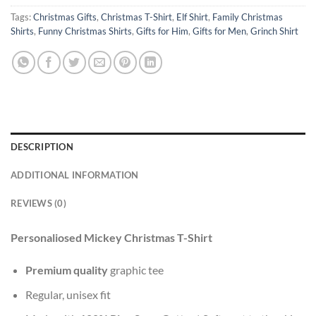
Tags:
Christmas Gifts
,
Christmas T-Shirt
,
Elf Shirt
,
Family Christmas
Shirts
,
Funny Christmas Shirts
,
Gifts for Him
,
Gifts for Men
,
Grinch Shirt
DESCRIPTION
ADDITIONAL INFORMATION
REVIEWS (0)
Personaliosed Mickey Christmas T-Shirt
Premium quality
graphic tee
Regular, unisex fit