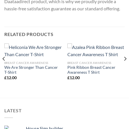
Daataadirect product, which is why we proudly provide a
hassle-free satisfaction guarantee as our standard offering.
RELATED PRODUCTS
BREAST CANCER AWARENESS
BREAST CANCER AWARENESS
We Are Stronger Than Cancer
Pink Ribbon Breast Cancer
T-Shirt
Awareness T Shirt
£
12.00
£
12.00
LATEST
House Sign builder