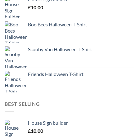
£
10.00
Boo Bees Halloween T-Shirt
Scooby Van Halloween T-Shirt
Friends Halloween T-Shirt
BEST SELLING
House Sign builder
£
10.00