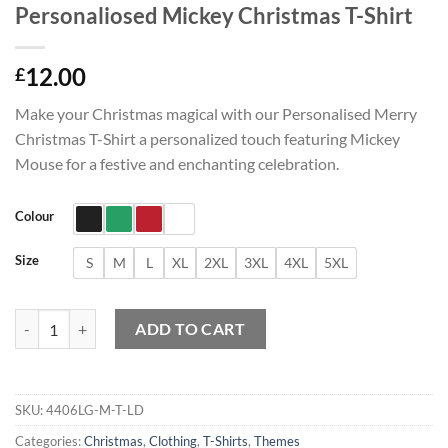
Personaliosed Mickey Christmas T-Shirt
12.00
£
Make your Christmas magical with our Personalised Merry
Christmas T-Shirt a personalized touch featuring Mickey
Mouse for a festive and enchanting celebration.
Colour
Size
S
M
L
XL
2XL
3XL
4XL
5XL
Personaliosed Mickey Christmas T-Shirt quantity
ADD TO CART
SKU:
4406LG-M-T-LD
Categories:
Christmas
,
Clothing
,
T-Shirts
,
Themes