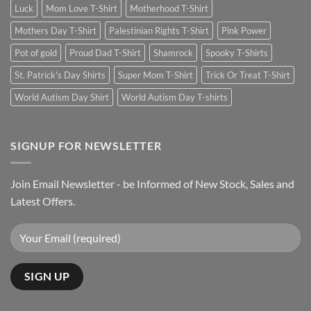
Luck
Mom Love T-Shirt
Motherhood T-Shirt
Mothers Day T-Shirt
Palestinian Rights T-Shirt
Pink Power
Pot of gold
Proud Dad T-Shirt
Shamrock
Spooky T-Shirts
St. Patrick's Day Shirts
Super Mom T-Shirt
Trick Or Treat T-Shirt
World Autism Day Shirt
World Autism Day T-shirts
SIGNUP FOR NEWSLETTER
Join Email Newsletter - be Informed of New Stock, Sales and
Latest Offers.