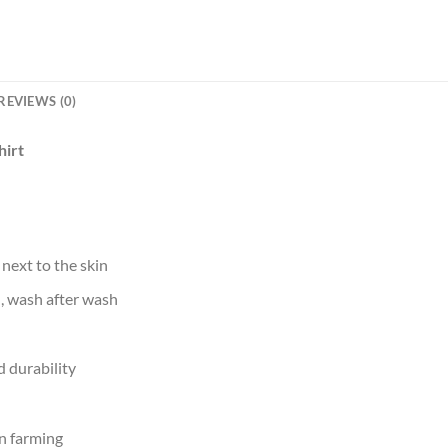
REVIEWS (0)
hirt
 next to the skin
d, wash after wash
 durability
n farming