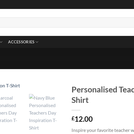
ACCESSORIES
Personalised Teac
Shirt
12.00
£
Inspire your favorite teacher 