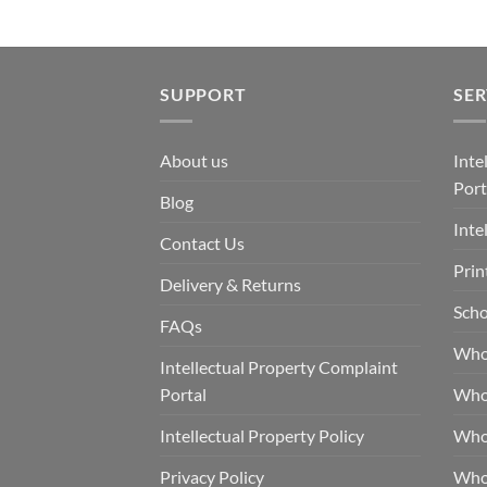
SUPPORT
SER
About us
Inte
Port
Blog
Inte
Contact Us
Prin
Delivery & Returns
Scho
FAQs
Who
Intellectual Property Complaint
Portal
Who
Intellectual Property Policy
Whol
Privacy Policy
Whol