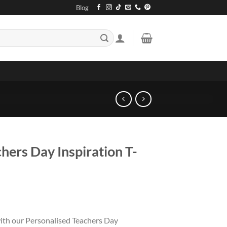
Blog
hers Day Inspiration T-
with our Personalised Teachers Day