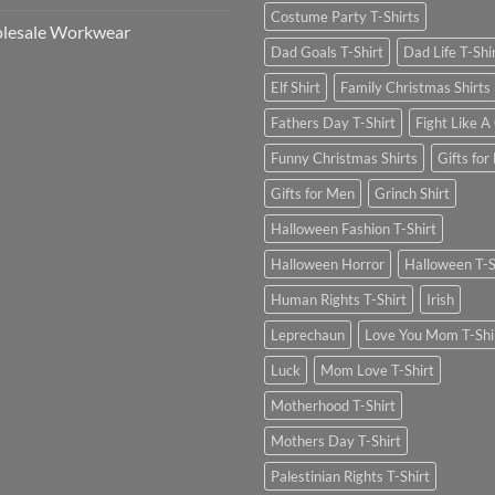
Costume Party T-Shirts
lesale Workwear
Dad Goals T-Shirt
Dad Life T-Shi
Elf Shirt
Family Christmas Shirts
Fathers Day T-Shirt
Fight Like A 
Funny Christmas Shirts
Gifts for
Gifts for Men
Grinch Shirt
Halloween Fashion T-Shirt
Halloween Horror
Halloween T-S
Human Rights T-Shirt
Irish
Leprechaun
Love You Mom T-Shi
Luck
Mom Love T-Shirt
Motherhood T-Shirt
Mothers Day T-Shirt
Palestinian Rights T-Shirt