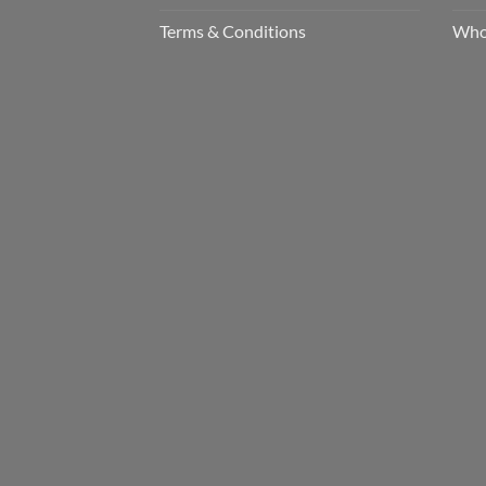
Terms & Conditions
Who