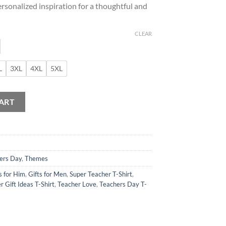
ersonalized inspiration for a thoughtful and
CLEAR
L
3XL
4XL
5XL
tion T-Shirt quantity
ART
ers Day
,
Themes
s for Him
,
Gifts for Men
,
Super Teacher T-Shirt
,
r Gift Ideas T-Shirt
,
Teacher Love
,
Teachers Day T-