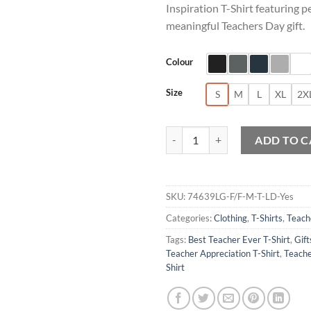
Inspiration T-Shirt featuring p
meaningful Teachers Day gift.
Colour
Size
S
M
L
XL
2X
Personalised Teachers Day Inspira
ADD TO C
SKU:
74639LG-F/F-M-T-LD-Yes
Categories:
Clothing
,
T-Shirts
,
Teach
Tags:
Best Teacher Ever T-Shirt
,
Gift
Teacher Appreciation T-Shirt
,
Teache
Shirt