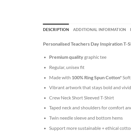
DESCRIPTION
ADDITIONAL INFORMATION
Personalised Teachers Day Inspiration T-S
Premium quality
graphic tee
Regular, unisex fit
Made with
100% Ring Spun Cotton*
Soft
Vibrant artwork that stays bold and vivi
Crew Neck Short Sleeved T-Shirt
Taped neck and shoulders for comfort and
Twin needle sleeve and bottom hems
Support more sustainable + ethical cotto