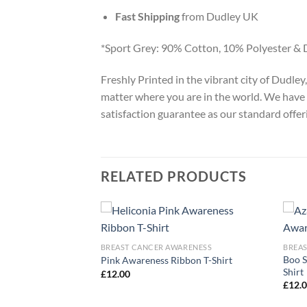
Fast Shipping
from Dudley UK
*Sport Grey: 90% Cotton, 10% Polyester & 
Freshly Printed in the vibrant city of Dudle
matter where you are in the world. We have 
satisfaction guarantee as our standard offer
RELATED PRODUCTS
ARENESS
BREAST CANCER AWARENESS
BREA
Boo S
r Awareness T-Shirt
Pink Awareness Ribbon T-Shirt
Shirt
£
12.00
£
12.