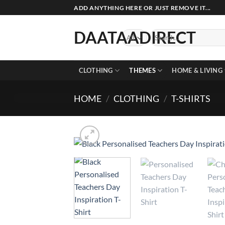
Skip
ADD ANYTHING HERE OR JUST REMOVE IT...
to
content
DAATAADIRECT
Search
for:
CLOTHING
THEMES
HOME & LIVING
HOME
/
CLOTHING
/
T-SHIRTS