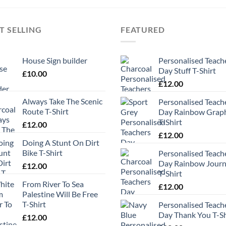
T SELLING
FEATURED
House Sign builder
Personalised Teach
Day Stuff T-Shirt
£
10.00
£
12.00
Always Take The Scenic
Personalised Teach
Route T-Shirt
Day Rainbow Grap
T-Shirt
£
12.00
£
12.00
Doing A Stunt On Dirt
Bike T-Shirt
Personalised Teach
Day Rainbow Jour
£
12.00
T-Shirt
From River To Sea
£
12.00
Palestine Will Be Free
T-Shirt
Personalised Teach
Day Thank You T-Sh
£
12.00