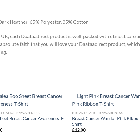
Dark Heather: 65% Polyester, 35% Cotton
y, UK, each Daataadirect product is well-packed with utmost care a
absolute faith that you will love your Daataadirect product, which
ing.
ST CANCER AWARENESS
BREAST CANCER AWARENESS
heet Breast Cancer Awareness T-
Breast Cancer Warrior Pink Ribbon
Shirt
00
£
12.00