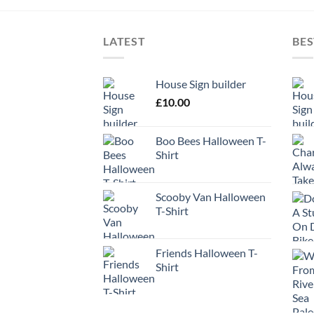
LATEST
BES
House Sign builder
£
10.00
Boo Bees Halloween T-
Shirt
Scooby Van Halloween
T-Shirt
Friends Halloween T-
Shirt