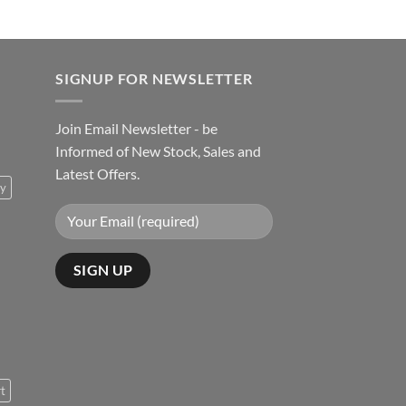
SIGNUP FOR NEWSLETTER
Join Email Newsletter - be
Informed of New Stock, Sales and
Latest Offers.
ty
rt