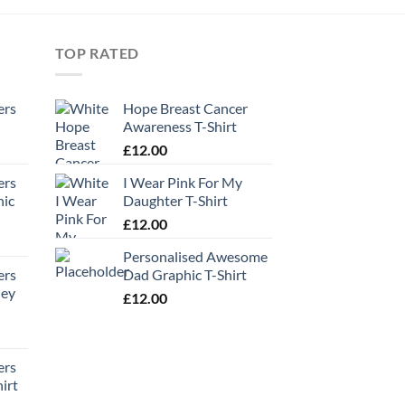
TOP RATED
ers
Hope Breast Cancer
Awareness T-Shirt
£
12.00
ers
I Wear Pink For My
hic
Daughter T-Shirt
£
12.00
Personalised Awesome
ers
Dad Graphic T-Shirt
ney
£
12.00
ers
irt