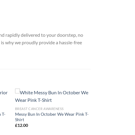
nd rapidly delivered to your doorstep, no
 is why we proudly provide a hassle-free
BREAST CANCER AWARENESS
 T-
Messy Bun In October We Wear Pink T-
Shirt
£
12.00