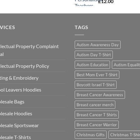
£
12.00
VICES
TAGS
Autism Awareness Day
llectual Property Complaint
al
Autism Day T-Shirt
Autism Education
Autism Equali
llectual Property Policy
Best Mom Ever T-Shirt
ting & Embroidery
Boycott Israel T-Shirt
ol Leavers Hoodies
Breast Cancer Awareness
lesale Bags
Breast cancer merch
lesale Hoodies
Breast Cancer T Shirts
esale Sportswear
Breast Cancer Warrior
Christmas Gifts
Christmas T-Shi
esale T-Shirts