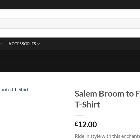
ACCESSORIES
Salem Broom to F
T-Shirt
12.00
£
Ride in style with this enchan