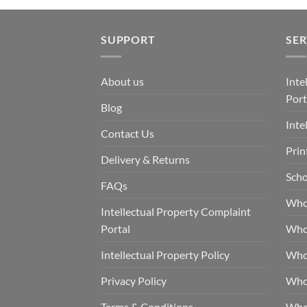
SUPPORT
SER
About us
Inte
Port
Blog
Inte
Contact Us
Prin
Delivery & Returns
Scho
FAQs
Who
Intellectual Property Complaint
Portal
Who
Intellectual Property Policy
Whol
Privacy Policy
Whol
Terms & Conditions
Who