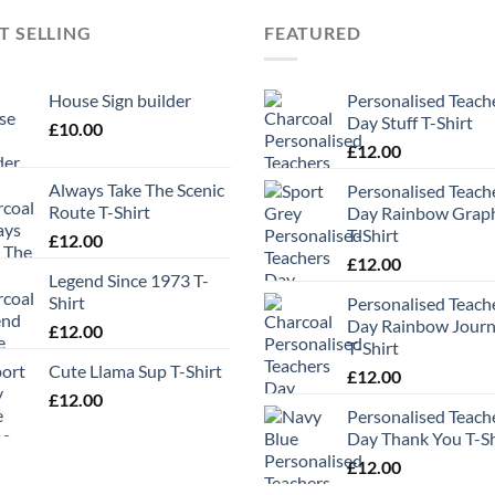
T SELLING
FEATURED
House Sign builder
Personalised Teach
Day Stuff T-Shirt
£
10.00
£
12.00
Always Take The Scenic
Personalised Teach
Route T-Shirt
Day Rainbow Grap
T-Shirt
£
12.00
£
12.00
Legend Since 1973 T-
Shirt
Personalised Teach
Day Rainbow Jour
£
12.00
T-Shirt
Cute Llama Sup T-Shirt
£
12.00
£
12.00
Personalised Teach
Day Thank You T-Sh
£
12.00