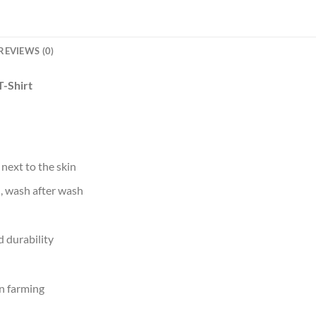
REVIEWS (0)
T-Shirt
 next to the skin
d, wash after wash
 durability
n farming