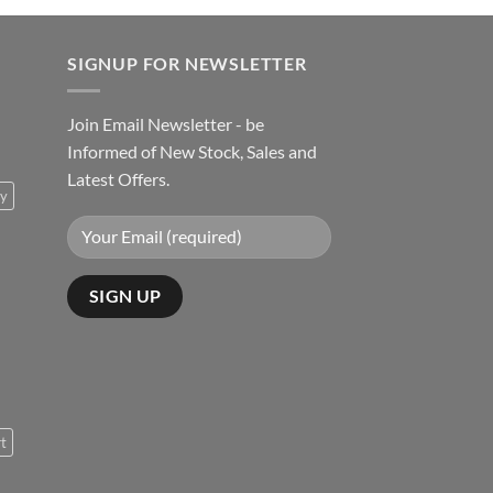
SIGNUP FOR NEWSLETTER
Join Email Newsletter - be
Informed of New Stock, Sales and
Latest Offers.
ty
rt