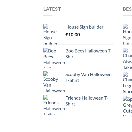
LATEST
BES
House Sign builder
£
10.00
Boo Bees Halloween T-
Shirt
Scooby Van Halloween
T-Shirt
Friends Halloween T-
Shirt