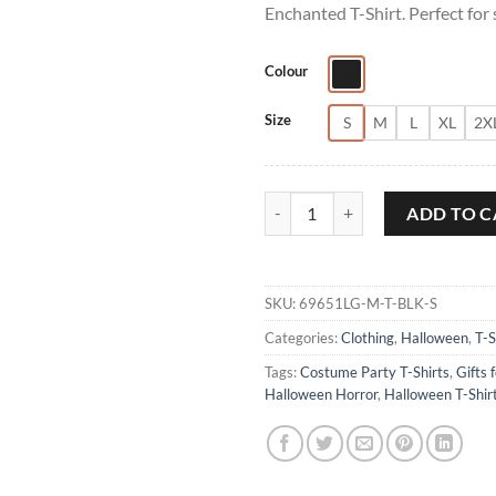
Enchanted T-Shirt. Perfect for
Colour
Size
S
M
L
XL
2X
Salem Broom to Finest Quality En
ADD TO C
SKU:
69651LG-M-T-BLK-S
Categories:
Clothing
,
Halloween
,
T-S
Tags:
Costume Party T-Shirts
,
Gifts 
Halloween Horror
,
Halloween T-Shir