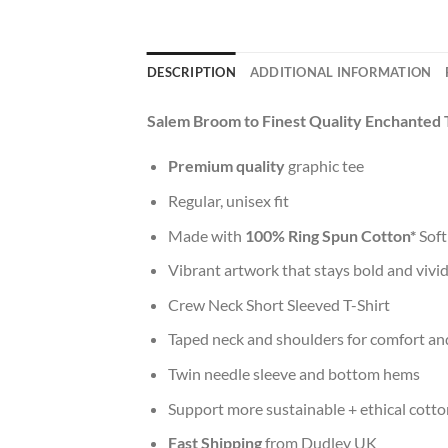
DESCRIPTION
ADDITIONAL INFORMATION
Salem Broom to Finest Quality Enchanted 
Premium quality
graphic tee
Regular, unisex fit
Made with
100% Ring Spun Cotton*
Soft
Vibrant artwork that stays bold and vivi
Crew Neck Short Sleeved T-Shirt
Taped neck and shoulders for comfort and
Twin needle sleeve and bottom hems
Support more sustainable + ethical cotto
Fast Shipping
from Dudley UK