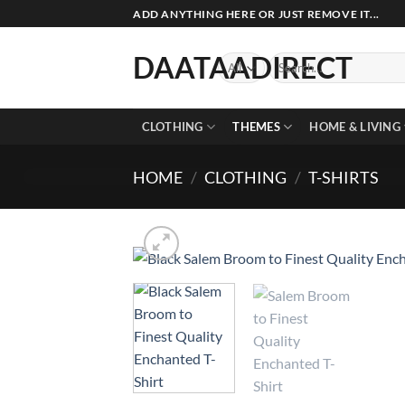
Skip
ADD ANYTHING HERE OR JUST REMOVE IT...
to
content
DAATAADIRECT
Search
for:
CLOTHING
THEMES
HOME & LIVING
HOME
/
CLOTHING
/
T-SHIRTS