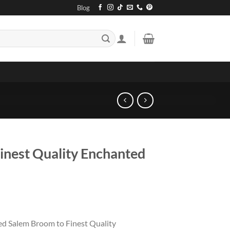
Blog
inest Quality Enchanted
ted Salem Broom to Finest Quality