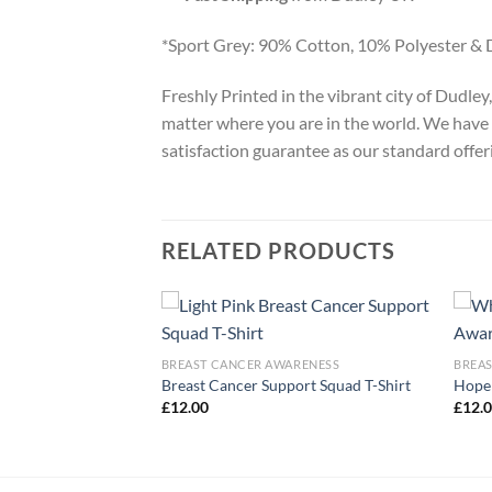
*Sport Grey: 90% Cotton, 10% Polyester & 
Freshly Printed in the vibrant city of Dudle
matter where you are in the world. We have 
satisfaction guarantee as our standard offer
RELATED PRODUCTS
ARENESS
BREAST CANCER AWARENESS
BREA
eness Pink Bat T-
Breast Cancer Support Squad T-Shirt
Hope 
£
12.00
£
12.