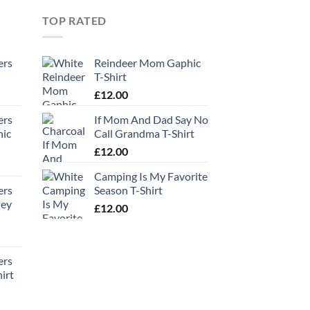
TOP RATED
ers
Reindeer Mom Gaphic
T-Shirt
£
12.00
ers
If Mom And Dad Say No
hic
Call Grandma T-Shirt
£
12.00
Camping Is My Favorite
ers
Season T-Shirt
ney
£
12.00
ers
irt