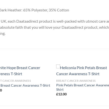
Dark Heather: 65% Polyester, 35% Cotton
y, UK, each Daataadirect product is well-packed with utmost care a
absolute faith that you will love your Daataadirect product, which
ing.
ST CANCER AWARENESS
BREAST CANCER AWARENESS
Pink Petals Breast Cancer Awarene
Breast Cancer Awareness T-Shirt
Shirt
00
£
12.00