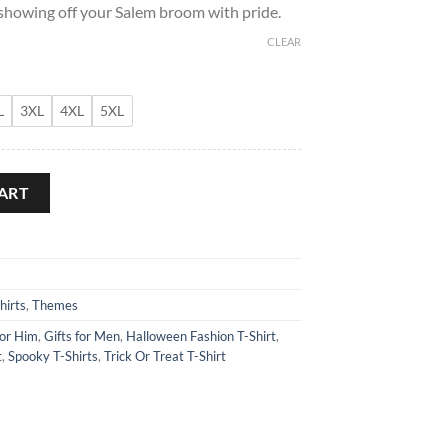
 showing off your Salem broom with pride.
CLEAR
L
3XL
4XL
5XL
chanted T-Shirt quantity
ART
hirts
,
Themes
for Him
,
Gifts for Men
,
Halloween Fashion T-Shirt
,
t
,
Spooky T-Shirts
,
Trick Or Treat T-Shirt