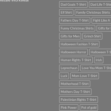
Dad Goals T-Shirt
Dad Life T-Shi
Elf Shirt
Family Christmas Shirts
Fathers Day T-Shirt
Fight Like A 
Funny Christmas Shirts
Gifts for
Gifts for Men
Grinch Shirt
Halloween Fashion T-Shirt
Halloween Horror
Halloween T-S
Human Rights T-Shirt
Irish
Leprechaun
Love You Mom T-Shi
Luck
Mom Love T-Shirt
Motherhood T-Shirt
Mothers Day T-Shirt
Palestinian Rights T-Shirt
Pink Power
Pot of gold