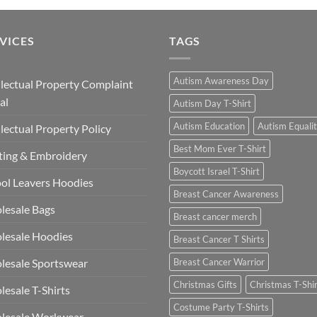
VICES
TAGS
Autism Awareness Day
llectual Property Complaint
al
Autism Day T-Shirt
Autism Education
Autism Equali
llectual Property Policy
Best Mom Ever T-Shirt
ting & Embroidery
Boycott Israel T-Shirt
ol Leavers Hoodies
Breast Cancer Awareness
lesale Bags
Breast cancer merch
lesale Hoodies
Breast Cancer T Shirts
esale Sportswear
Breast Cancer Warrior
Christmas Gifts
Christmas T-Shi
esale T-Shirts
Costume Party T-Shirts
lesale Workwear