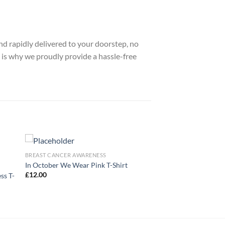
nd rapidly delivered to your doorstep, no
 is why we proudly provide a hassle-free
BREAST CANCER AWARENESS
In October We Wear Pink T-Shirt
£
12.00
ss T-