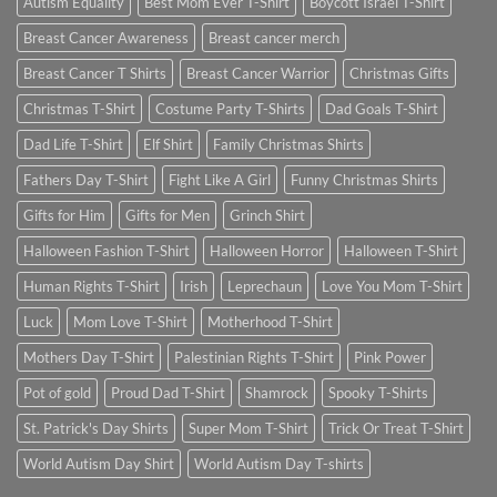
Autism Equality
Best Mom Ever T-Shirt
Boycott Israel T-Shirt
Breast Cancer Awareness
Breast cancer merch
Breast Cancer T Shirts
Breast Cancer Warrior
Christmas Gifts
Christmas T-Shirt
Costume Party T-Shirts
Dad Goals T-Shirt
Dad Life T-Shirt
Elf Shirt
Family Christmas Shirts
Fathers Day T-Shirt
Fight Like A Girl
Funny Christmas Shirts
Gifts for Him
Gifts for Men
Grinch Shirt
Halloween Fashion T-Shirt
Halloween Horror
Halloween T-Shirt
Human Rights T-Shirt
Irish
Leprechaun
Love You Mom T-Shirt
Luck
Mom Love T-Shirt
Motherhood T-Shirt
Mothers Day T-Shirt
Palestinian Rights T-Shirt
Pink Power
Pot of gold
Proud Dad T-Shirt
Shamrock
Spooky T-Shirts
St. Patrick's Day Shirts
Super Mom T-Shirt
Trick Or Treat T-Shirt
World Autism Day Shirt
World Autism Day T-shirts