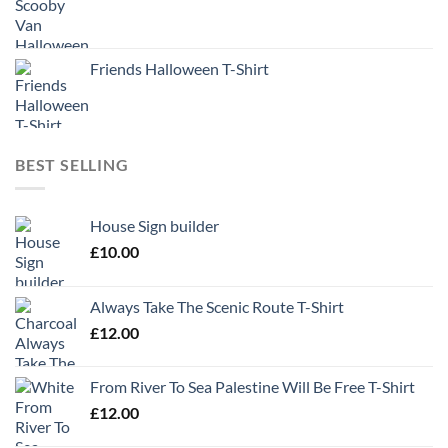
Friends Halloween T-Shirt
BEST SELLING
House Sign builder
£
10.00
Always Take The Scenic Route T-Shirt
£
12.00
From River To Sea Palestine Will Be Free T-Shirt
£
12.00