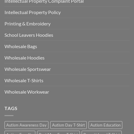
Intellectual Property Complaint Portal
Intellectual Property Policy
Printing & Embroidery
School Leavers Hoodies
Wholesale Bags
Wholesale Hoodies
Wholesale Sportswear
Wholesale T-Shirts
Wholesale Workwear
TAGS
Autism Awareness Day
Autism Day T-Shirt
Autism Education