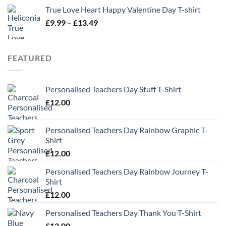
True Love Heart Happy Valentine Day T-shirt
Price
£
9.99
–
£
13.49
range:
£9.99
through
FEATURED
£13.49
Personalised Teachers Day Stuff T-Shirt
£
12.00
Personalised Teachers Day Rainbow Graphic T-
Shirt
£
12.00
Personalised Teachers Day Rainbow Journey T-
Shirt
£
12.00
Personalised Teachers Day Thank You T-Shirt
£
12.00