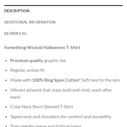
DESCRIPTION
ADDITIONAL INFORMATION
REVIEWS (0)
Something Wicked Halloween T-Shirt
Premium quality
graphic tee
Regular, unisex fit
Made with
100% Ring Spun Cotton*
Soft next to the skin
Vibrant artwork that stays bold and vivid, wash after
wash
Crew Neck Short Sleeved T-Shirt
Taped neck and shoulders for comfort and durability
Twin needle sleeve and bottom hems