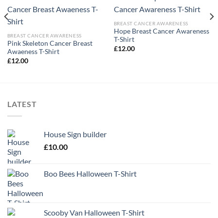
BREAST CANCER AWARENESS
Hope Breast Cancer Awareness
BREAST CANCER AWARENESS
T-Shirt
Pink Skeleton Cancer Breast
£
12.00
Awaeness T-Shirt
£
12.00
LATEST
House Sign builder
£
10.00
Boo Bees Halloween T-Shirt
Scooby Van Halloween T-Shirt