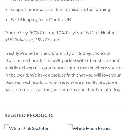
Support more sustainable + ethical cotton farming
Fast Shipping
from Dudley UK
*Sport Grey: 90% Cotton, 10% Polyester & Dark Heather:
65% Polyester, 35% Cotton
Freshly Printed in the vibrant city of Dudley, UK, each
Daataadirect product is well-packed with utmost care and
rapidly delivered to your doorstep, no matter where you are
in the world. We have absolute faith that you will love your
Daataadirect product, which is why we proudly provide a
hassle-free satisfaction guarantee as our standard offering.
RELATED PRODUCTS