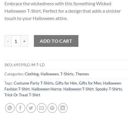
Embrace the wickedness with this Something Wicked
Halloween T-Shirt. Perfect for a design that adds a sinister
touch to your Halloween attire.
Something Wicked Halloween T-Shirt quantity
ADD TO CART
SKU:
69599LG-M-T-LD
Categories:
Clothing
,
Halloween
,
T-Shirts
,
Themes
Tags:
Costume Party T-Shirts
,
Gifts for Him
,
Gifts for Men
,
Halloween
Fashion T-Shirt
,
Halloween Horror
,
Halloween T-Shirt
,
Spooky T-Shirts
,
Trick Or Treat T-Shirt