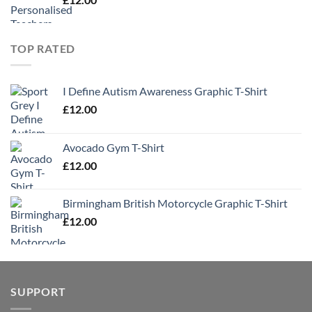
TOP RATED
I Define Autism Awareness Graphic T-Shirt
£
12.00
Avocado Gym T-Shirt
£
12.00
Birmingham British Motorcycle Graphic T-Shirt
£
12.00
SUPPORT