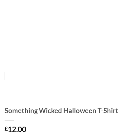
Something Wicked Halloween T-Shirt
12.00
£