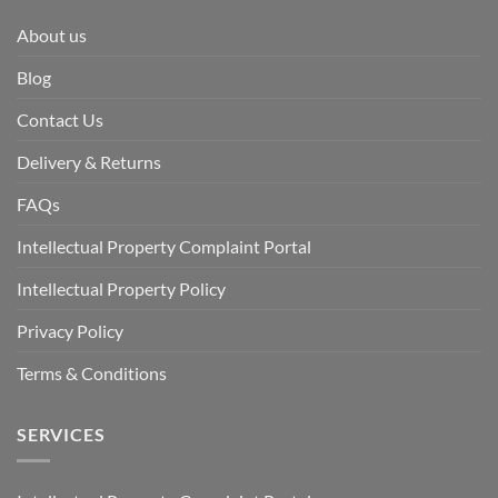
About us
Blog
Contact Us
Delivery & Returns
FAQs
Intellectual Property Complaint Portal
Intellectual Property Policy
Privacy Policy
Terms & Conditions
SERVICES