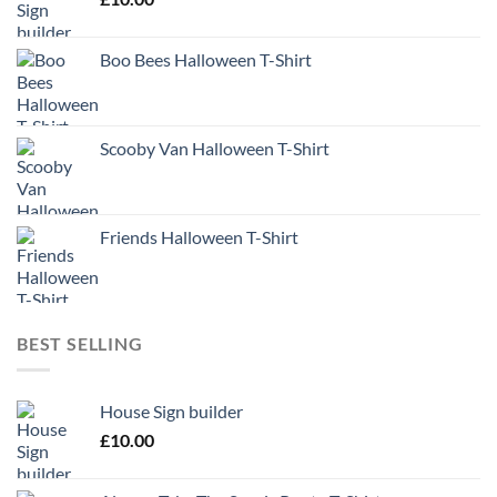
Boo Bees Halloween T-Shirt
Scooby Van Halloween T-Shirt
Friends Halloween T-Shirt
BEST SELLING
House Sign builder
£
10.00