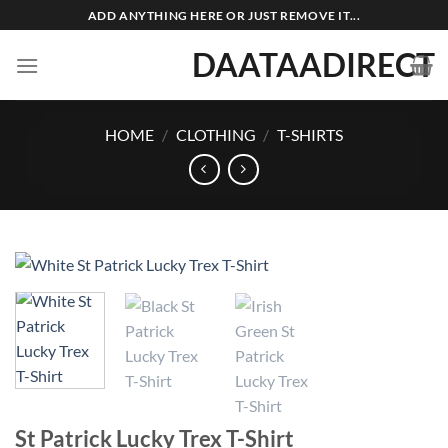
Skip
ADD ANYTHING HERE OR JUST REMOVE IT...
to
DAATAADIRECT
content
HOME
/
CLOTHING
/
T-SHIRTS
St Patrick Lucky Trex T-Shirt