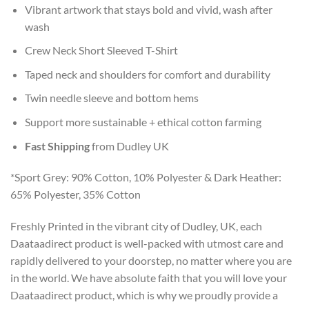
Vibrant artwork that stays bold and vivid, wash after
wash
Crew Neck Short Sleeved T-Shirt
Taped neck and shoulders for comfort and durability
Twin needle sleeve and bottom hems
Support more sustainable + ethical cotton farming
Fast Shipping
from Dudley UK
*Sport Grey: 90% Cotton, 10% Polyester & Dark Heather:
65% Polyester, 35% Cotton
Freshly Printed in the vibrant city of Dudley, UK, each
Daataadirect product is well-packed with utmost care and
rapidly delivered to your doorstep, no matter where you are
in the world. We have absolute faith that you will love your
Daataadirect product, which is why we proudly provide a