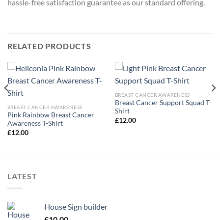
hassle-free satisfaction guarantee as our standard offering.
RELATED PRODUCTS
BREAST CANCER AWARENESS
Breast Cancer Support Squad T-
BREAST CANCER AWARENESS
Shirt
Pink Rainbow Breast Cancer
£
12.00
Awareness T-Shirt
£
12.00
LATEST
House Sign builder
£
10.00