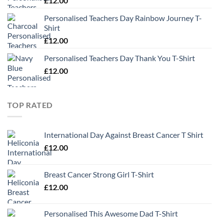
£
12.00
Personalised Teachers Day Rainbow Journey T-
Shirt
£
12.00
Personalised Teachers Day Thank You T-Shirt
£
12.00
TOP RATED
International Day Against Breast Cancer T Shirt
£
12.00
Breast Cancer Strong Girl T-Shirt
£
12.00
Personalised This Awesome Dad T-Shirt