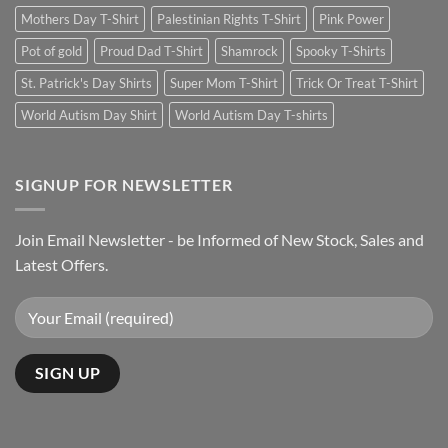
Mothers Day T-Shirt
Palestinian Rights T-Shirt
Pink Power
Pot of gold
Proud Dad T-Shirt
Shamrock
Spooky T-Shirts
St. Patrick's Day Shirts
Super Mom T-Shirt
Trick Or Treat T-Shirt
World Autism Day Shirt
World Autism Day T-shirts
SIGNUP FOR NEWSLETTER
Join Email Newsletter - be Informed of New Stock, Sales and
Latest Offers.