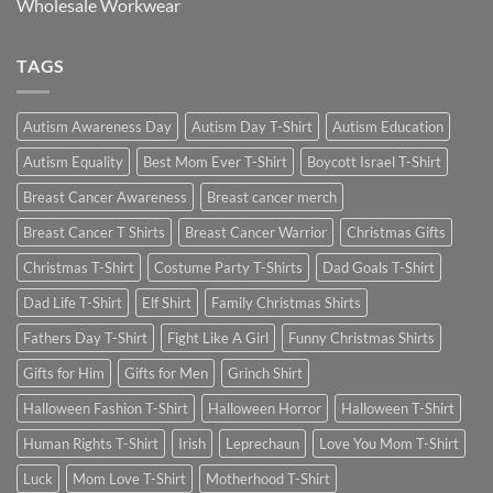
Wholesale Workwear
TAGS
Autism Awareness Day
Autism Day T-Shirt
Autism Education
Autism Equality
Best Mom Ever T-Shirt
Boycott Israel T-Shirt
Breast Cancer Awareness
Breast cancer merch
Breast Cancer T Shirts
Breast Cancer Warrior
Christmas Gifts
Christmas T-Shirt
Costume Party T-Shirts
Dad Goals T-Shirt
Dad Life T-Shirt
Elf Shirt
Family Christmas Shirts
Fathers Day T-Shirt
Fight Like A Girl
Funny Christmas Shirts
Gifts for Him
Gifts for Men
Grinch Shirt
Halloween Fashion T-Shirt
Halloween Horror
Halloween T-Shirt
Human Rights T-Shirt
Irish
Leprechaun
Love You Mom T-Shirt
Luck
Mom Love T-Shirt
Motherhood T-Shirt