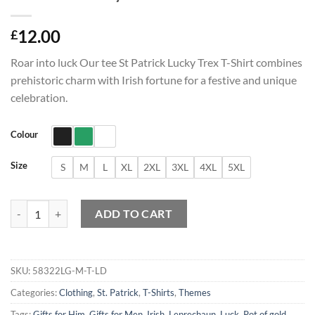
12.00
£
Roar into luck Our tee St Patrick Lucky Trex T-Shirt combines
prehistoric charm with Irish fortune for a festive and unique
celebration.
Colour
Size
S
M
L
XL
2XL
3XL
4XL
5XL
St Patrick Lucky Trex T-Shirt quantity
ADD TO CART
SKU:
58322LG-M-T-LD
Categories:
Clothing
,
St. Patrick
,
T-Shirts
,
Themes
Tags:
Gifts for Him
,
Gifts for Men
,
Irish
,
Leprechaun
,
Luck
,
Pot of gold
,