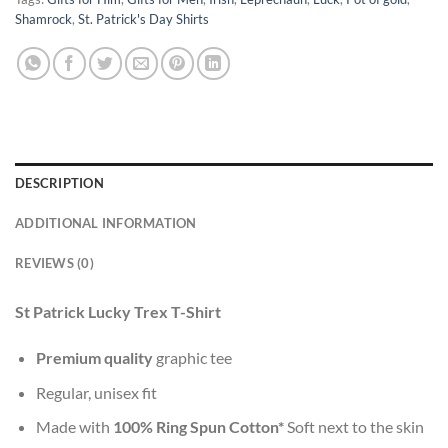
Shamrock
,
St. Patrick's Day Shirts
DESCRIPTION
ADDITIONAL INFORMATION
REVIEWS (0)
St Patrick Lucky Trex T-Shirt
Premium quality
graphic tee
Regular, unisex fit
Made with
100% Ring Spun Cotton*
Soft next to the skin