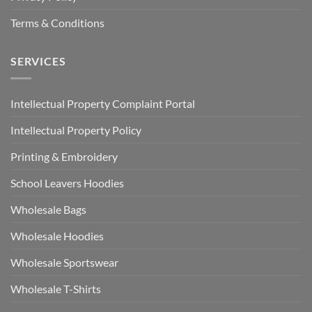
Terms & Conditions
SERVICES
Intellectual Property Complaint Portal
Intellectual Property Policy
Printing & Embroidery
School Leavers Hoodies
Wholesale Bags
Wholesale Hoodies
Wholesale Sportswear
Wholesale T-Shirts