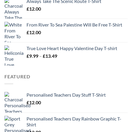
Always Take The Scenic Route T-Shirt
£
12.00
From River To Sea Palestine Will Be Free T-Shirt
£
12.00
True Love Heart Happy Valentine Day T-shirt
Price
£
9.99
–
£
13.49
range:
£9.99
through
FEATURED
£13.49
Personalised Teachers Day Stuff T-Shirt
£
12.00
Personalised Teachers Day Rainbow Graphic T-
Shirt