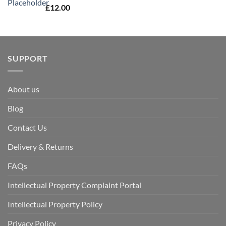
£
12.00
SUPPORT
About us
Blog
Contact Us
Delivery & Returns
FAQs
Intellectual Property Complaint Portal
Intellectual Property Policy
Privacy Policy