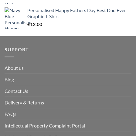
Personalised Happy Fathers Day Best Dad Ever
Graphic T-Shirt
£
12.00
SUPPORT
About us
Blog
Contact Us
Delivery & Returns
FAQs
Intellectual Property Complaint Portal