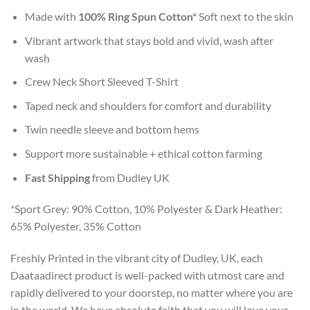
Made with
100% Ring Spun Cotton*
Soft next to the skin
Vibrant artwork that stays bold and vivid, wash after
wash
Crew Neck Short Sleeved T-Shirt
Taped neck and shoulders for comfort and durability
Twin needle sleeve and bottom hems
Support more sustainable + ethical cotton farming
Fast Shipping
from Dudley UK
*Sport Grey: 90% Cotton, 10% Polyester & Dark Heather:
65% Polyester, 35% Cotton
Freshly Printed in the vibrant city of Dudley, UK, each
Daataadirect product is well-packed with utmost care and
rapidly delivered to your doorstep, no matter where you are
in the world. We have absolute faith that you will love your