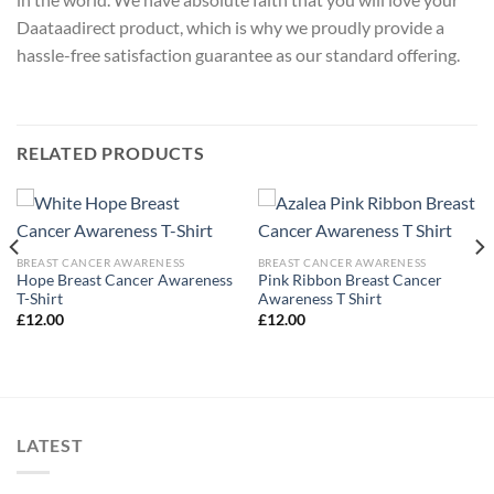
Daataadirect product, which is why we proudly provide a
hassle-free satisfaction guarantee as our standard offering.
RELATED PRODUCTS
BREAST CANCER AWARENESS
BREAST CANCER AWARENESS
Hope Breast Cancer Awareness
Pink Ribbon Breast Cancer
T-Shirt
Awareness T Shirt
£
12.00
£
12.00
LATEST