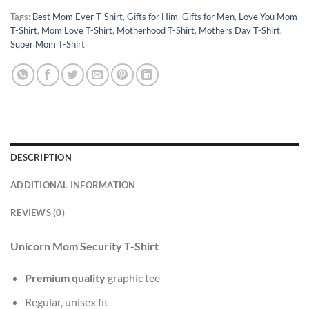
Tags:
Best Mom Ever T-Shirt
,
Gifts for Him
,
Gifts for Men
,
Love You Mom
T-Shirt
,
Mom Love T-Shirt
,
Motherhood T-Shirt
,
Mothers Day T-Shirt
,
Super Mom T-Shirt
DESCRIPTION
ADDITIONAL INFORMATION
REVIEWS (0)
Unicorn Mom Security T-Shirt
Premium quality
graphic tee
Regular, unisex fit