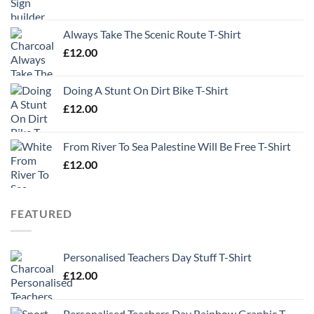
Always Take The Scenic Route T-Shirt
£
12.00
Doing A Stunt On Dirt Bike T-Shirt
£
12.00
From River To Sea Palestine Will Be Free T-Shirt
£
12.00
FEATURED
Personalised Teachers Day Stuff T-Shirt
£
12.00
Personalised Teachers Day Rainbow Graphic T-