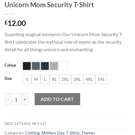
Unicorn Mom Security T-Shirt
12.00
£
Guarding magical moments Our Unicorn Mom Security T-
Shirt celebrates the mythical role of moms as the security
detail for all things unicorn and enchanting.
Colour
Size
S
M
L
XL
2XL
3XL
4XL
5XL
Unicorn Mom Security T-Shirt quantity
ADD TO CART
SKU:
14754LG-M-T-LD
Categories:
Clothing
,
Mothers Day
,
T-Shirts
,
Themes