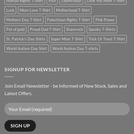
Human Rights T-Shirt
Irish
Leprechaun
Love You Mom T-Shirt
Luck
Mom Love T-Shirt
Motherhood T-Shirt
Mothers Day T-Shirt
Palestinian Rights T-Shirt
Pink Power
Pot of gold
Proud Dad T-Shirt
Shamrock
Spooky T-Shirts
St. Patrick's Day Shirts
Super Mom T-Shirt
Trick Or Treat T-Shirt
World Autism Day Shirt
World Autism Day T-shirts
SIGNUP FOR NEWSLETTER
Join Email Newsletter - be Informed of New Stock, Sales and
Latest Offers.