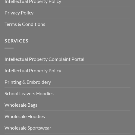
Intellectual Property Policy
Privacy Policy
Terms & Conditions
SERVICES
Intellectual Property Complaint Portal
Intellectual Property Policy
Printing & Embroidery
School Leavers Hoodies
Wholesale Bags
Wholesale Hoodies
Wholesale Sportswear