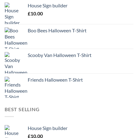
House Sign builder
£
10.00
Boo Bees Halloween T-Shirt
Scooby Van Halloween T-Shirt
Friends Halloween T-Shirt
BEST SELLING
House Sign builder
£
10.00