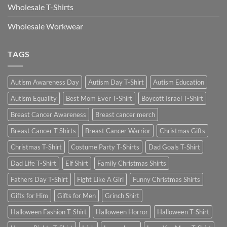
Wholesale T-Shirts
Wholesale Workwear
TAGS
Autism Awareness Day
Autism Day T-Shirt
Autism Education
Autism Equality
Best Mom Ever T-Shirt
Boycott Israel T-Shirt
Breast Cancer Awareness
Breast cancer merch
Breast Cancer T Shirts
Breast Cancer Warrior
Christmas Gifts
Christmas T-Shirt
Costume Party T-Shirts
Dad Goals T-Shirt
Dad Life T-Shirt
Elf Shirt
Family Christmas Shirts
Fathers Day T-Shirt
Fight Like A Girl
Funny Christmas Shirts
Gifts for Him
Gifts for Men
Grinch Shirt
Halloween Fashion T-Shirt
Halloween Horror
Halloween T-Shirt