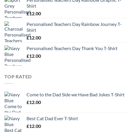
Shirt
£
12.00
Personalised Teachers Day Rainbow Journey T-
Shirt
£
12.00
Personalised Teachers Day Thank You T-Shirt
£
12.00
TOP RATED
Come to the Dad Side we Have Bad Jokes T-Shirt
£
12.00
Best Cat Dad Ever T-Shirt
£
12.00