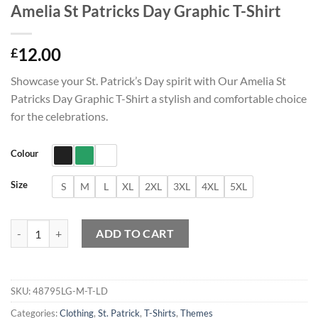
Amelia St Patricks Day Graphic T-Shirt
12.00
£
Showcase your St. Patrick’s Day spirit with Our Amelia St
Patricks Day Graphic T-Shirt a stylish and comfortable choice
for the celebrations.
Colour
Size
S
M
L
XL
2XL
3XL
4XL
5XL
Amelia St Patricks Day Graphic T-Shirt quantity
ADD TO CART
SKU:
48795LG-M-T-LD
Categories:
Clothing
,
St. Patrick
,
T-Shirts
,
Themes