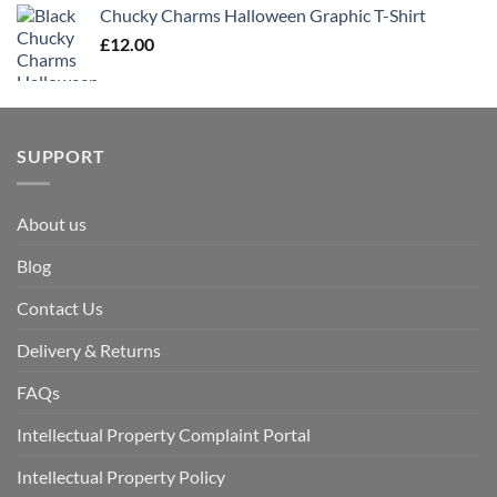
Chucky Charms Halloween Graphic T-Shirt
£
12.00
SUPPORT
About us
Blog
Contact Us
Delivery & Returns
FAQs
Intellectual Property Complaint Portal
Intellectual Property Policy