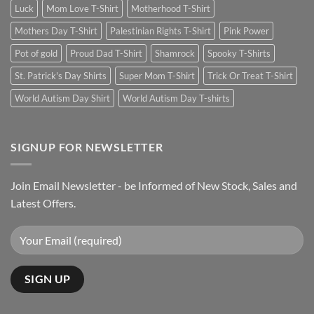
Luck
Mom Love T-Shirt
Motherhood T-Shirt
Mothers Day T-Shirt
Palestinian Rights T-Shirt
Pink Power
Pot of gold
Proud Dad T-Shirt
Shamrock
Spooky T-Shirts
St. Patrick's Day Shirts
Super Mom T-Shirt
Trick Or Treat T-Shirt
World Autism Day Shirt
World Autism Day T-shirts
SIGNUP FOR NEWSLETTER
Join Email Newsletter - be Informed of New Stock, Sales and
Latest Offers.