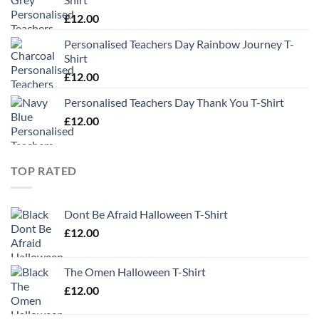
£
12.00
Personalised Teachers Day Rainbow Journey T-
Shirt
£
12.00
Personalised Teachers Day Thank You T-Shirt
£
12.00
TOP RATED
Dont Be Afraid Halloween T-Shirt
£
12.00
The Omen Halloween T-Shirt
£
12.00