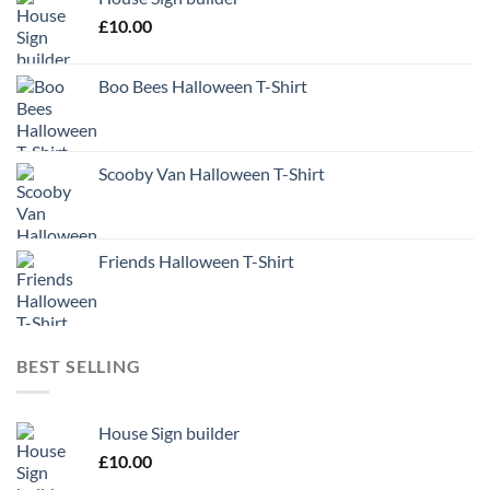
£
10.00
Boo Bees Halloween T-Shirt
Scooby Van Halloween T-Shirt
Friends Halloween T-Shirt
BEST SELLING
House Sign builder
£
10.00