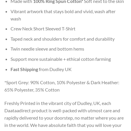
Made with
100% Ring Spun Cotton*
Soft next to the skin
Vibrant artwork that stays bold and vivid, wash after
wash
Crew Neck Short Sleeved T-Shirt
Taped neck and shoulders for comfort and durability
Twin needle sleeve and bottom hems
Support more sustainable + ethical cotton farming
Fast Shipping
from Dudley UK
*Sport Grey: 90% Cotton, 10% Polyester & Dark Heather:
65% Polyester, 35% Cotton
Freshly Printed in the vibrant city of Dudley, UK, each
Daataadirect product is well-packed with utmost care and
rapidly delivered to your doorstep, no matter where you are
in the world. We have absolute faith that you will love your