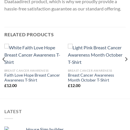
Daataadirect product, which is why we proudly provide a
hassle-free satisfaction guarantee as our standard offering.
RELATED PRODUCTS
BREAST CANCER AWARENESS
BREAST CANCER AWARENESS
Faith Love Hope Breast Cancer
Breast Cancer Awareness
Awareness T-Shirt
Month October T-Shirt
£
12.00
£
12.00
LATEST
House Sign builder