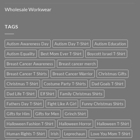
Wholesale Workwear
TAGS
Autism Awareness Day
Autism Day T-Shirt
Autism Education
Autism Equality
Best Mom Ever T-Shirt
Boycott Israel T-Shirt
Breast Cancer Awareness
Breast cancer merch
Breast Cancer T Shirts
Breast Cancer Warrior
Christmas Gifts
Christmas T-Shirt
Costume Party T-Shirts
Dad Goals T-Shirt
Dad Life T-Shirt
Elf Shirt
Family Christmas Shirts
Fathers Day T-Shirt
Fight Like A Girl
Funny Christmas Shirts
Gifts for Him
Gifts for Men
Grinch Shirt
Halloween Fashion T-Shirt
Halloween Horror
Halloween T-Shirt
Human Rights T-Shirt
Irish
Leprechaun
Love You Mom T-Shirt