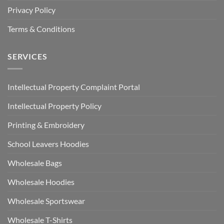
Privacy Policy
Terms & Conditions
SERVICES
Intellectual Property Complaint Portal
Intellectual Property Policy
Printing & Embroidery
School Leavers Hoodies
Wholesale Bags
Wholesale Hoodies
Wholesale Sportswear
Wholesale T-Shirts