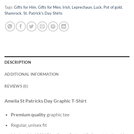
Tags:
Gifts for Him
,
Gifts for Men
,
Irish
,
Leprechaun
,
Luck
,
Pot of gold
,
Shamrock
,
St. Patrick's Day Shirts
DESCRIPTION
ADDITIONAL INFORMATION
REVIEWS (0)
Amelia St Patricks Day Graphic T-Shirt
Premium quality
graphic tee
Regular, unisex fit