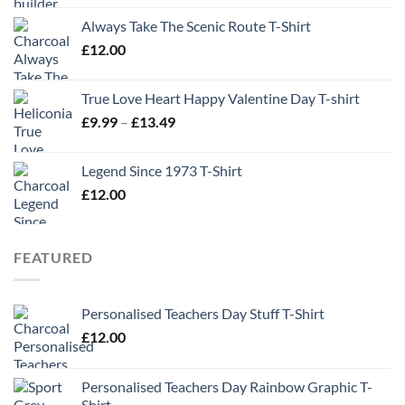
Always Take The Scenic Route T-Shirt
£
12.00
True Love Heart Happy Valentine Day T-shirt
Price
£
9.99
–
£
13.49
range:
£9.99
Legend Since 1973 T-Shirt
through
£
12.00
£13.49
FEATURED
Personalised Teachers Day Stuff T-Shirt
£
12.00
Personalised Teachers Day Rainbow Graphic T-
Shirt