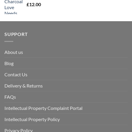
£
12.00
SUPPORT
About us
Blog
Contact Us
Delivery & Returns
FAQs
Intellectual Property Complaint Portal
Intellectual Property Policy
Privacy Policy