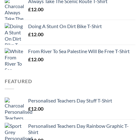
Always Take The Scenic Route T-Shirt
£
12.00
Doing A Stunt On Dirt Bike T-Shirt
£
12.00
From River To Sea Palestine Will Be Free T-Shirt
£
12.00
FEATURED
Personalised Teachers Day Stuff T-Shirt
£
12.00
Personalised Teachers Day Rainbow Graphic T-
Shirt