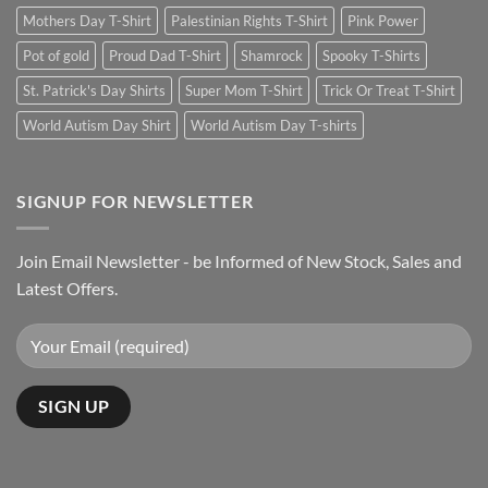
Mothers Day T-Shirt
Palestinian Rights T-Shirt
Pink Power
Pot of gold
Proud Dad T-Shirt
Shamrock
Spooky T-Shirts
St. Patrick's Day Shirts
Super Mom T-Shirt
Trick Or Treat T-Shirt
World Autism Day Shirt
World Autism Day T-shirts
SIGNUP FOR NEWSLETTER
Join Email Newsletter - be Informed of New Stock, Sales and
Latest Offers.