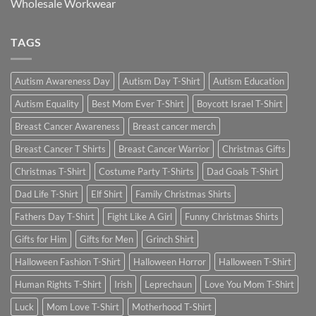
Wholesale Workwear
TAGS
Autism Awareness Day
Autism Day T-Shirt
Autism Education
Autism Equality
Best Mom Ever T-Shirt
Boycott Israel T-Shirt
Breast Cancer Awareness
Breast cancer merch
Breast Cancer T Shirts
Breast Cancer Warrior
Christmas Gifts
Christmas T-Shirt
Costume Party T-Shirts
Dad Goals T-Shirt
Dad Life T-Shirt
Elf Shirt
Family Christmas Shirts
Fathers Day T-Shirt
Fight Like A Girl
Funny Christmas Shirts
Gifts for Him
Gifts for Men
Grinch Shirt
Halloween Fashion T-Shirt
Halloween Horror
Halloween T-Shirt
Human Rights T-Shirt
Irish
Leprechaun
Love You Mom T-Shirt
Luck
Mom Love T-Shirt
Motherhood T-Shirt