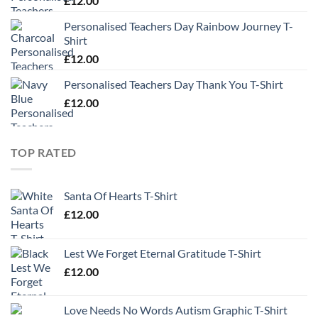
£
12.00
Personalised Teachers Day Rainbow Journey T-
Shirt
£
12.00
Personalised Teachers Day Thank You T-Shirt
£
12.00
TOP RATED
Santa Of Hearts T-Shirt
£
12.00
Lest We Forget Eternal Gratitude T-Shirt
£
12.00
Love Needs No Words Autism Graphic T-Shirt