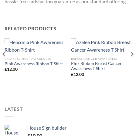
hassle-free satisfaction guarantee as our standard offering.
RELATED PRODUCTS
BREAST CANCER AWARENESS
BREAST CANCER AWARENESS
Pink Ribbon Breast Cancer
Pink Awareness Ribbon T-Shirt
Awareness T Shirt
£
12.00
£
12.00
LATEST
House Sign builder
£
10.00