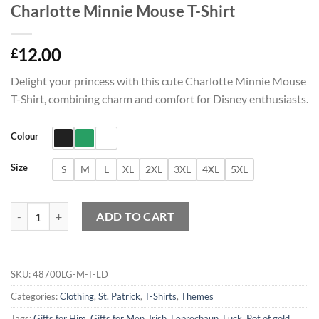
Charlotte Minnie Mouse T-Shirt
12.00
£
Delight your princess with this cute Charlotte Minnie Mouse
T-Shirt, combining charm and comfort for Disney enthusiasts.
Colour
Size
S
M
L
XL
2XL
3XL
4XL
5XL
Charlotte Minnie Mouse T-Shirt quantity
ADD TO CART
SKU:
48700LG-M-T-LD
Categories:
Clothing
,
St. Patrick
,
T-Shirts
,
Themes
Tags:
Gifts for Him
,
Gifts for Men
,
Irish
,
Leprechaun
,
Luck
,
Pot of gold
,