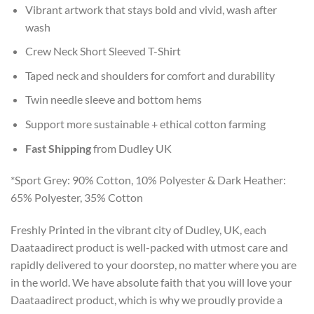
Vibrant artwork that stays bold and vivid, wash after
wash
Crew Neck Short Sleeved T-Shirt
Taped neck and shoulders for comfort and durability
Twin needle sleeve and bottom hems
Support more sustainable + ethical cotton farming
Fast Shipping
from Dudley UK
*Sport Grey: 90% Cotton, 10% Polyester & Dark Heather:
65% Polyester, 35% Cotton
Freshly Printed in the vibrant city of Dudley, UK, each
Daataadirect product is well-packed with utmost care and
rapidly delivered to your doorstep, no matter where you are
in the world. We have absolute faith that you will love your
Daataadirect product, which is why we proudly provide a