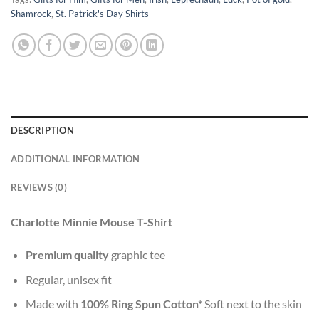
Shamrock
,
St. Patrick's Day Shirts
DESCRIPTION
ADDITIONAL INFORMATION
REVIEWS (0)
Charlotte Minnie Mouse T-Shirt
Premium quality
graphic tee
Regular, unisex fit
Made with
100% Ring Spun Cotton*
Soft next to the skin