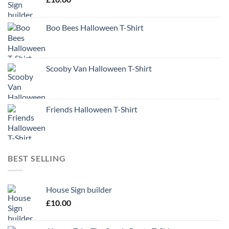
Boo Bees Halloween T-Shirt
Scooby Van Halloween T-Shirt
Friends Halloween T-Shirt
BEST SELLING
House Sign builder
£
10.00