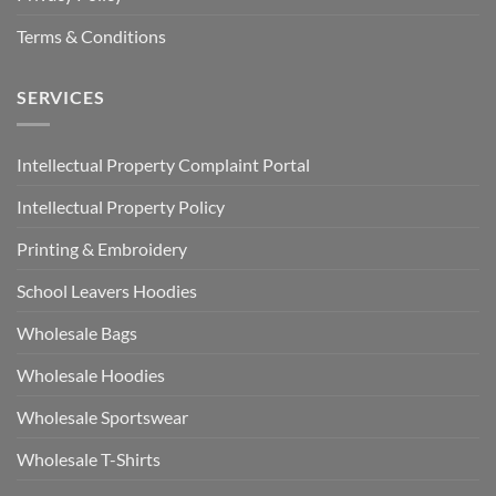
Terms & Conditions
SERVICES
Intellectual Property Complaint Portal
Intellectual Property Policy
Printing & Embroidery
School Leavers Hoodies
Wholesale Bags
Wholesale Hoodies
Wholesale Sportswear
Wholesale T-Shirts