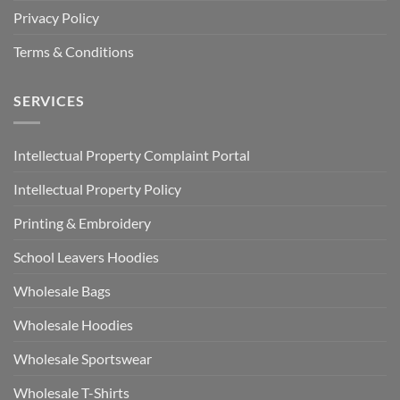
Privacy Policy
Terms & Conditions
SERVICES
Intellectual Property Complaint Portal
Intellectual Property Policy
Printing & Embroidery
School Leavers Hoodies
Wholesale Bags
Wholesale Hoodies
Wholesale Sportswear
Wholesale T-Shirts