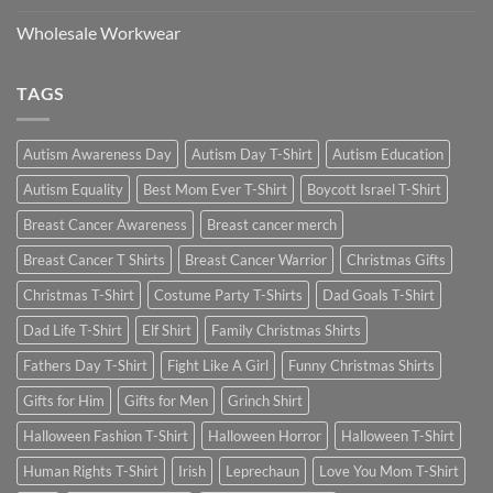
Wholesale Workwear
TAGS
Autism Awareness Day
Autism Day T-Shirt
Autism Education
Autism Equality
Best Mom Ever T-Shirt
Boycott Israel T-Shirt
Breast Cancer Awareness
Breast cancer merch
Breast Cancer T Shirts
Breast Cancer Warrior
Christmas Gifts
Christmas T-Shirt
Costume Party T-Shirts
Dad Goals T-Shirt
Dad Life T-Shirt
Elf Shirt
Family Christmas Shirts
Fathers Day T-Shirt
Fight Like A Girl
Funny Christmas Shirts
Gifts for Him
Gifts for Men
Grinch Shirt
Halloween Fashion T-Shirt
Halloween Horror
Halloween T-Shirt
Human Rights T-Shirt
Irish
Leprechaun
Love You Mom T-Shirt