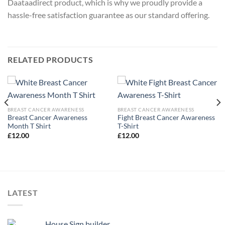
Daataadirect product, which is why we proudly provide a
hassle-free satisfaction guarantee as our standard offering.
RELATED PRODUCTS
BREAST CANCER AWARENESS
BREAST CANCER AWARENESS
Breast Cancer Awareness
Fight Breast Cancer Awareness
Month T Shirt
T-Shirt
£
12.00
£
12.00
LATEST
House Sign builder