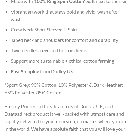
Made with
100% Ring Spun Cotton*
Soft next to the skin
Vibrant artwork that stays bold and vivid, wash after
wash
Crew Neck Short Sleeved T-Shirt
Taped neck and shoulders for comfort and durability
Twin needle sleeve and bottom hems
Support more sustainable + ethical cotton farming
Fast Shipping
from Dudley UK
*Sport Grey: 90% Cotton, 10% Polyester & Dark Heather:
65% Polyester, 35% Cotton
Freshly Printed in the vibrant city of Dudley, UK, each
Daataadirect product is well-packed with utmost care and
rapidly delivered to your doorstep, no matter where you are
in the world. We have absolute faith that you will love your