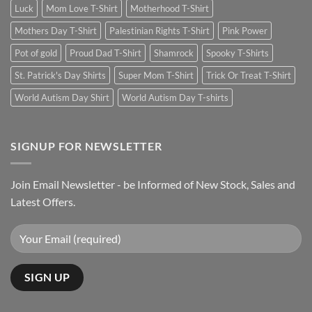
Luck
Mom Love T-Shirt
Motherhood T-Shirt
Mothers Day T-Shirt
Palestinian Rights T-Shirt
Pink Power
Pot of gold
Proud Dad T-Shirt
Shamrock
Spooky T-Shirts
St. Patrick's Day Shirts
Super Mom T-Shirt
Trick Or Treat T-Shirt
World Autism Day Shirt
World Autism Day T-shirts
SIGNUP FOR NEWSLETTER
Join Email Newsletter - be Informed of New Stock, Sales and
Latest Offers.