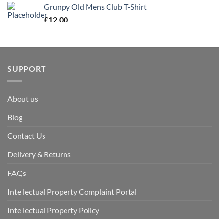
Grunpy Old Mens Club T-Shirt
£
12.00
SUPPORT
About us
Blog
Contact Us
Delivery & Returns
FAQs
Intellectual Property Complaint Portal
Intellectual Property Policy