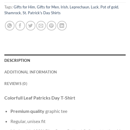
Tags:
Gifts for Him
,
Gifts for Men
,
Irish
,
Leprechaun
,
Luck
,
Pot of gold
,
Shamrock
,
St. Patrick's Day Shirts
DESCRIPTION
ADDITIONAL INFORMATION
REVIEWS (0)
Colorfull Leaf Patricks Day T-Shirt
Premium quality
graphic tee
Regular, unisex fit