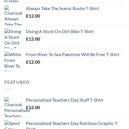
Always Take The Scenic Route T-Shirt
£
12.00
Doing A Stunt On Dirt Bike T-Shirt
£
12.00
From River To Sea Palestine Will Be Free T-Shirt
£
12.00
FEATURED
Personalised Teachers Day Stuff T-Shirt
£
12.00
Personalised Teachers Day Rainbow Graphic T-
Shirt