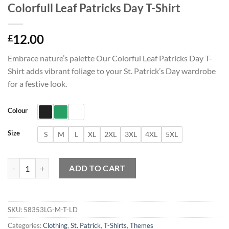
Colorfull Leaf Patricks Day T-Shirt
12.00
£
Embrace nature’s palette Our Colorful Leaf Patricks Day T-
Shirt adds vibrant foliage to your St. Patrick’s Day wardrobe
for a festive look.
Colour
Size
S
M
L
XL
2XL
3XL
4XL
5XL
Colorfull Leaf Patricks Day T-Shirt quantity
ADD TO CART
SKU:
58353LG-M-T-LD
Categories:
Clothing
,
St. Patrick
,
T-Shirts
,
Themes