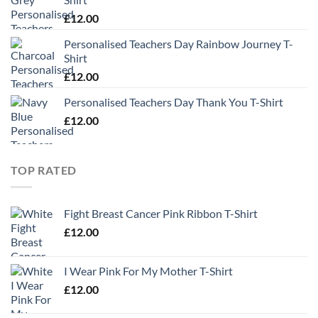
£
12.00
Personalised Teachers Day Rainbow Journey T-
Shirt
£
12.00
Personalised Teachers Day Thank You T-Shirt
£
12.00
TOP RATED
Fight Breast Cancer Pink Ribbon T-Shirt
£
12.00
I Wear Pink For My Mother T-Shirt
£
12.00