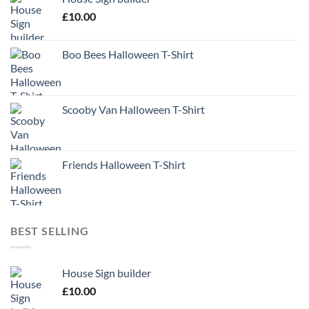
£
10.00
Boo Bees Halloween T-Shirt
Scooby Van Halloween T-Shirt
Friends Halloween T-Shirt
BEST SELLING
House Sign builder
£
10.00