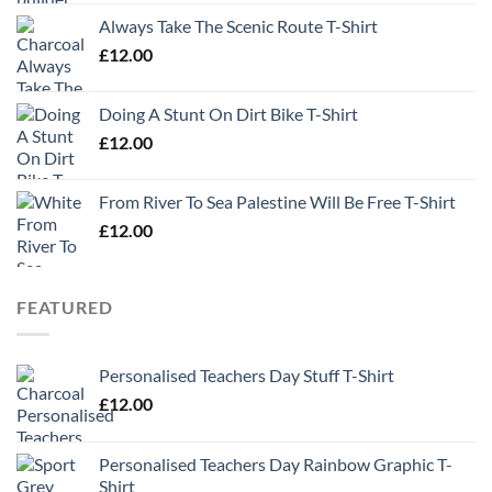
Always Take The Scenic Route T-Shirt
£
12.00
Doing A Stunt On Dirt Bike T-Shirt
£
12.00
From River To Sea Palestine Will Be Free T-Shirt
£
12.00
FEATURED
Personalised Teachers Day Stuff T-Shirt
£
12.00
Personalised Teachers Day Rainbow Graphic T-
Shirt