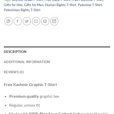
Gifts for Him
,
Gifts for Men
,
Human Rights T-Shirt
,
Palestine T-Shirt
,
Palestinian Rights T-Shirt
DESCRIPTION
ADDITIONAL INFORMATION
REVIEWS (0)
Free Kashmir Graphic T-Shirt
Premium quality
graphic tee
Regular, unisex fit
Made with
100% Ring Spun Cotton*
Soft next to the skin