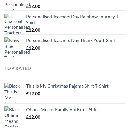
£
12.00
Personalised Teachers Day Rainbow Journey T-
Shirt
£
12.00
Personalised Teachers Day Thank You T-Shirt
£
12.00
TOP RATED
This Is My Christmas Pajama Shirt T-Shirt
£
12.00
Ohana Means Family Autism T-Shirt
£
12.00