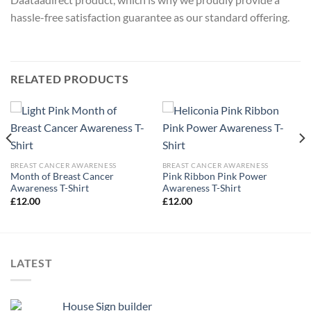
hassle-free satisfaction guarantee as our standard offering.
RELATED PRODUCTS
BREAST CANCER AWARENESS
BREAST CANCER AWARENESS
Month of Breast Cancer
Pink Ribbon Pink Power
Awareness T-Shirt
Awareness T-Shirt
£
12.00
£
12.00
LATEST
House Sign builder