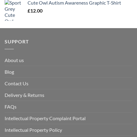
Cute Owl Autism Awareness Graphic T-Shirt
£
12.00
SUPPORT
About us
Blog
Contact Us
Delivery & Returns
FAQs
Intellectual Property Complaint Portal
Intellectual Property Policy