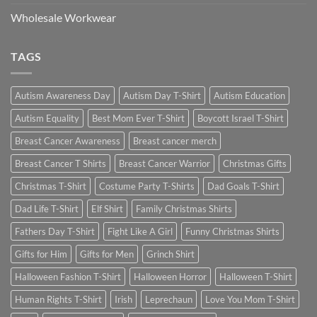
Wholesale Workwear
TAGS
Autism Awareness Day
Autism Day T-Shirt
Autism Education
Autism Equality
Best Mom Ever T-Shirt
Boycott Israel T-Shirt
Breast Cancer Awareness
Breast cancer merch
Breast Cancer T Shirts
Breast Cancer Warrior
Christmas Gifts
Christmas T-Shirt
Costume Party T-Shirts
Dad Goals T-Shirt
Dad Life T-Shirt
Elf Shirt
Family Christmas Shirts
Fathers Day T-Shirt
Fight Like A Girl
Funny Christmas Shirts
Gifts for Him
Gifts for Men
Grinch Shirt
Halloween Fashion T-Shirt
Halloween Horror
Halloween T-Shirt
Human Rights T-Shirt
Irish
Leprechaun
Love You Mom T-Shirt