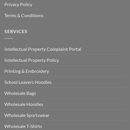
Privacy Policy
Terms & Conditions
SERVICES
Intellectual Property Complaint Portal
Intellectual Property Policy
Printing & Embroidery
School Leavers Hoodies
Wholesale Bags
Wholesale Hoodies
Wholesale Sportswear
Wholesale T-Shirts