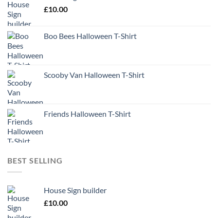
£
10.00
Boo Bees Halloween T-Shirt
Scooby Van Halloween T-Shirt
Friends Halloween T-Shirt
BEST SELLING
House Sign builder
£
10.00