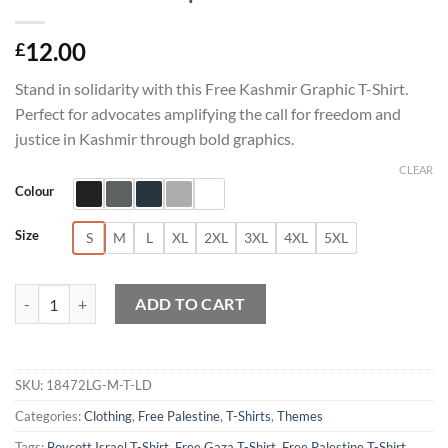
12.00
£
Stand in solidarity with this Free Kashmir Graphic T-Shirt.
Perfect for advocates amplifying the call for freedom and
justice in Kashmir through bold graphics.
CLEAR
Colour
Size
S
M
L
XL
2XL
3XL
4XL
5XL
Free Kashmir Graphic T-Shirt quantity
ADD TO CART
SKU:
18472LG-M-T-LD
Categories:
Clothing
,
Free Palestine
,
T-Shirts
,
Themes
Tags:
Boycott Israel T-Shirt
,
Free Gaza T-Shirt
,
Free Palestine T-Shirt
,