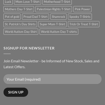
Luck
Mom Love T-Shirt
Motherhood T-Shirt
Mothers Day T-Shirt
Palestinian Rights T-Shirt
Pink Power
Pot of gold
Proud Dad T-Shirt
Shamrock
Spooky T-Shirts
St. Patrick's Day Shirts
Super Mom T-Shirt
Trick Or Treat T-Shirt
World Autism Day Shirt
World Autism Day T-shirts
SIGNUP FOR NEWSLETTER
Join Email Newsletter - be Informed of New Stock, Sales and
Latest Offers.