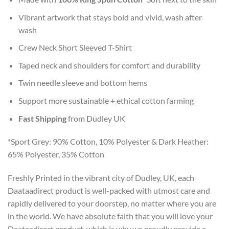
Vibrant artwork that stays bold and vivid, wash after
wash
Crew Neck Short Sleeved T-Shirt
Taped neck and shoulders for comfort and durability
Twin needle sleeve and bottom hems
Support more sustainable + ethical cotton farming
Fast Shipping
from Dudley UK
*Sport Grey: 90% Cotton, 10% Polyester & Dark Heather:
65% Polyester, 35% Cotton
Freshly Printed in the vibrant city of Dudley, UK, each
Daataadirect product is well-packed with utmost care and
rapidly delivered to your doorstep, no matter where you are
in the world. We have absolute faith that you will love your
Daataadirect product, which is why we proudly provide a