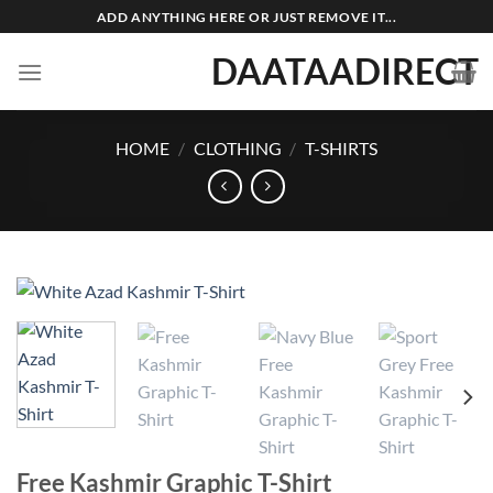
Skip
ADD ANYTHING HERE OR JUST REMOVE IT...
to
DAATAADIRECT
content
HOME
/
CLOTHING
/
T-SHIRTS
Free Kashmir Graphic T-Shirt