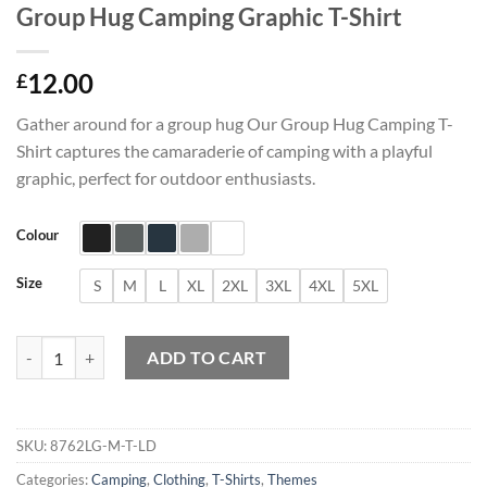
Group Hug Camping Graphic T-Shirt
12.00
£
Gather around for a group hug Our Group Hug Camping T-
Shirt captures the camaraderie of camping with a playful
graphic, perfect for outdoor enthusiasts.
Colour
Size
S
M
L
XL
2XL
3XL
4XL
5XL
Group Hug Camping Graphic T-Shirt quantity
ADD TO CART
SKU:
8762LG-M-T-LD
Categories:
Camping
,
Clothing
,
T-Shirts
,
Themes