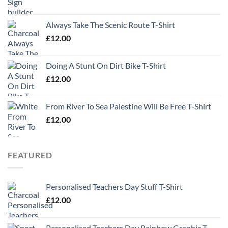
Always Take The Scenic Route T-Shirt
£
12.00
Doing A Stunt On Dirt Bike T-Shirt
£
12.00
From River To Sea Palestine Will Be Free T-Shirt
£
12.00
FEATURED
Personalised Teachers Day Stuff T-Shirt
£
12.00
Personalised Teachers Day Rainbow Graphic T-