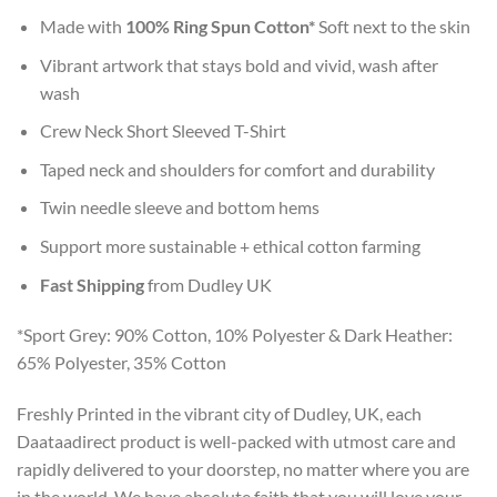
Made with
100% Ring Spun Cotton*
Soft next to the skin
Vibrant artwork that stays bold and vivid, wash after
wash
Crew Neck Short Sleeved T-Shirt
Taped neck and shoulders for comfort and durability
Twin needle sleeve and bottom hems
Support more sustainable + ethical cotton farming
Fast Shipping
from Dudley UK
*Sport Grey: 90% Cotton, 10% Polyester & Dark Heather:
65% Polyester, 35% Cotton
Freshly Printed in the vibrant city of Dudley, UK, each
Daataadirect product is well-packed with utmost care and
rapidly delivered to your doorstep, no matter where you are
in the world. We have absolute faith that you will love your