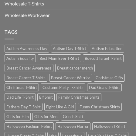
Wholesale T-Shirts
Wholesale Workwear
TAGS
Autism Awareness Day
Autism Day T-Shirt
Autism Education
Autism Equality
Best Mom Ever T-Shirt
Boycott Israel T-Shirt
Breast Cancer Awareness
Breast cancer merch
Breast Cancer T Shirts
Breast Cancer Warrior
Christmas Gifts
Christmas T-Shirt
Costume Party T-Shirts
Dad Goals T-Shirt
Dad Life T-Shirt
Elf Shirt
Family Christmas Shirts
Fathers Day T-Shirt
Fight Like A Girl
Funny Christmas Shirts
Gifts for Him
Gifts for Men
Grinch Shirt
Halloween Fashion T-Shirt
Halloween Horror
Halloween T-Shirt