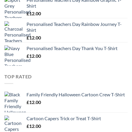
Shirt
£
12.00
Personalised Teachers Day Rainbow Journey T-
Shirt
£
12.00
Personalised Teachers Day Thank You T-Shirt
£
12.00
TOP RATED
Family Friendly Halloween Cartoon Crew T-Shirt
£
12.00
Cartoon Capers Trick or Treat T-Shirt
£
12.00