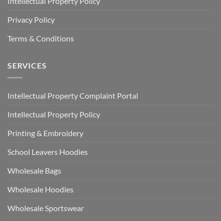
Intellectual Property Policy
Privacy Policy
Terms & Conditions
SERVICES
Intellectual Property Complaint Portal
Intellectual Property Policy
Printing & Embroidery
School Leavers Hoodies
Wholesale Bags
Wholesale Hoodies
Wholesale Sportswear