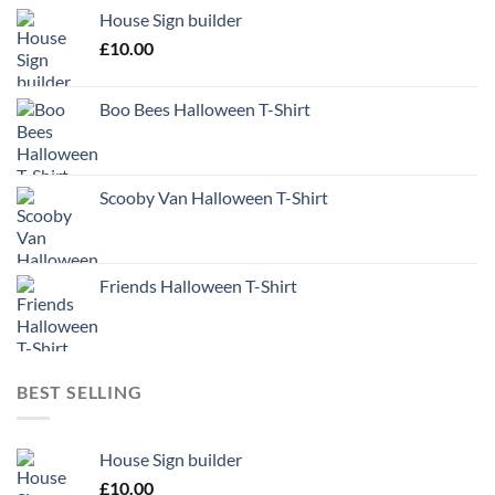
House Sign builder
£
10.00
Boo Bees Halloween T-Shirt
Scooby Van Halloween T-Shirt
Friends Halloween T-Shirt
BEST SELLING
House Sign builder
£
10.00