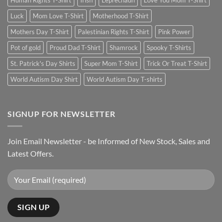
Human Rights T-Shirt
Irish
Leprechaun
Love You Mom T-Shirt
Luck
Mom Love T-Shirt
Motherhood T-Shirt
Mothers Day T-Shirt
Palestinian Rights T-Shirt
Pink Power
Pot of gold
Proud Dad T-Shirt
Shamrock
Spooky T-Shirts
St. Patrick's Day Shirts
Super Mom T-Shirt
Trick Or Treat T-Shirt
World Autism Day Shirt
World Autism Day T-shirts
SIGNUP FOR NEWSLETTER
Join Email Newsletter - be Informed of New Stock, Sales and
Latest Offers.