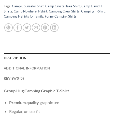
Tags:
Camp Counselor Shirt
,
Camp Crystal lake Shirt
,
Camp David T-
Shirts
,
Camp Nowhere T-Shirt
,
Camping Crew Shirts
,
Camping T-Shirt
,
Camping T-Shirts for family
,
Funny Camping Shirts
DESCRIPTION
ADDITIONAL INFORMATION
REVIEWS (0)
Group Hug Camping Graphic T-Shirt
Premium quality
graphic tee
Regular, unisex fit