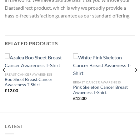
Daataadirect product, which is why we proudly provide a
hassle-free satisfaction guarantee as our standard offering.
RELATED PRODUCTS
BREAST CANCER AWARENESS
Boo Sheet Breast Cancer
BREAST CANCER AWARENESS
Awareness T-Shirt
Pink Skeleton Cancer Breast
£
12.00
Awaeness T-Shirt
£
12.00
LATEST