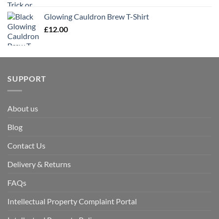
Glowing Cauldron Brew T-Shirt
£
12.00
SUPPORT
About us
Blog
Contact Us
Delivery & Returns
FAQs
Intellectual Property Complaint Portal