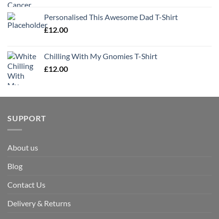
Personalised This Awesome Dad T-Shirt
£
12.00
Chilling With My Gnomies T-Shirt
£
12.00
SUPPORT
About us
Blog
Contact Us
Delivery & Returns