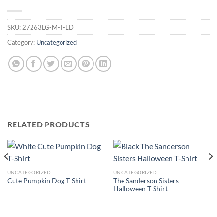
SKU:
27263LG-M-T-LD
Category:
Uncategorized
RELATED PRODUCTS
UNCATEGORIZED
UNCATEGORIZED
The Sanderson Sisters
Cute Pumpkin Dog T-Shirt
Halloween T-Shirt