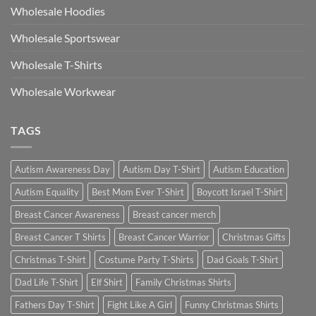
Wholesale Hoodies
Wholesale Sportswear
Wholesale T-Shirts
Wholesale Workwear
TAGS
Autism Awareness Day
Autism Day T-Shirt
Autism Education
Autism Equality
Best Mom Ever T-Shirt
Boycott Israel T-Shirt
Breast Cancer Awareness
Breast cancer merch
Breast Cancer T Shirts
Breast Cancer Warrior
Christmas Gifts
Christmas T-Shirt
Costume Party T-Shirts
Dad Goals T-Shirt
Dad Life T-Shirt
Elf Shirt
Family Christmas Shirts
Fathers Day T-Shirt
Fight Like A Girl
Funny Christmas Shirts