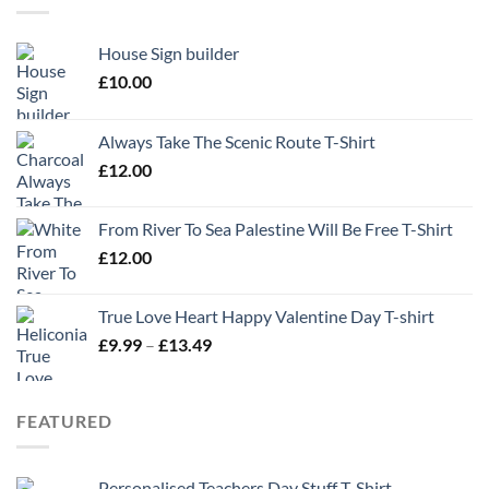
House Sign builder
£
10.00
Always Take The Scenic Route T-Shirt
£
12.00
From River To Sea Palestine Will Be Free T-Shirt
£
12.00
True Love Heart Happy Valentine Day T-shirt
Price
£
9.99
–
£
13.49
range:
£9.99
through
FEATURED
£13.49
Personalised Teachers Day Stuff T-Shirt