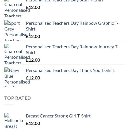
£
12.00
Personalised Teachers Day Rainbow Graphic T-
Shirt
£
12.00
Personalised Teachers Day Rainbow Journey T-
Shirt
£
12.00
Personalised Teachers Day Thank You T-Shirt
£
12.00
TOP RATED
Breast Cancer Strong Girl T-Shirt
£
12.00