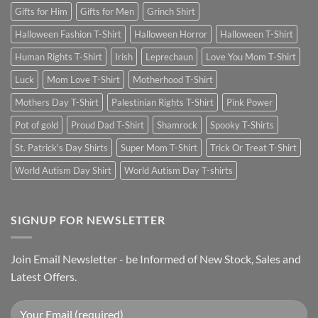
Gifts for Him
Gifts for Men
Grinch Shirt
Halloween Fashion T-Shirt
Halloween Horror
Halloween T-Shirt
Human Rights T-Shirt
Irish
Leprechaun
Love You Mom T-Shirt
Luck
Mom Love T-Shirt
Motherhood T-Shirt
Mothers Day T-Shirt
Palestinian Rights T-Shirt
Pink Power
Pot of gold
Proud Dad T-Shirt
Shamrock
Spooky T-Shirts
St. Patrick's Day Shirts
Super Mom T-Shirt
Trick Or Treat T-Shirt
World Autism Day Shirt
World Autism Day T-shirts
SIGNUP FOR NEWSLETTER
Join Email Newsletter - be Informed of New Stock, Sales and
Latest Offers.