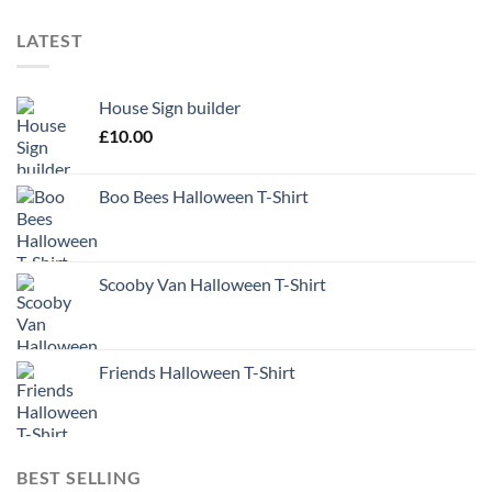
LATEST
House Sign builder
£
10.00
Boo Bees Halloween T-Shirt
Scooby Van Halloween T-Shirt
Friends Halloween T-Shirt
BEST SELLING