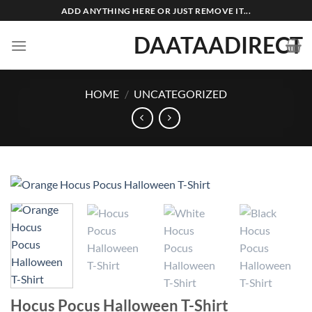
Skip
ADD ANYTHING HERE OR JUST REMOVE IT...
to
DAATAADIRECT
content
HOME
/
UNCATEGORIZED
Hocus Pocus Halloween T-Shirt