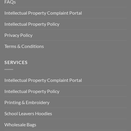
FAQs
Intellectual Property Complaint Portal
Intellectual Property Policy
Privacy Policy
Terms & Conditions
SERVICES
Intellectual Property Complaint Portal
Intellectual Property Policy
Printing & Embroidery
School Leavers Hoodies
Wholesale Bags