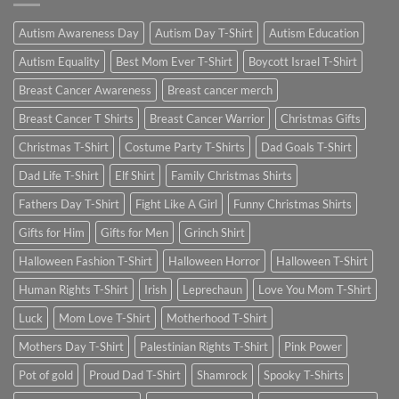
Autism Awareness Day
Autism Day T-Shirt
Autism Education
Autism Equality
Best Mom Ever T-Shirt
Boycott Israel T-Shirt
Breast Cancer Awareness
Breast cancer merch
Breast Cancer T Shirts
Breast Cancer Warrior
Christmas Gifts
Christmas T-Shirt
Costume Party T-Shirts
Dad Goals T-Shirt
Dad Life T-Shirt
Elf Shirt
Family Christmas Shirts
Fathers Day T-Shirt
Fight Like A Girl
Funny Christmas Shirts
Gifts for Him
Gifts for Men
Grinch Shirt
Halloween Fashion T-Shirt
Halloween Horror
Halloween T-Shirt
Human Rights T-Shirt
Irish
Leprechaun
Love You Mom T-Shirt
Luck
Mom Love T-Shirt
Motherhood T-Shirt
Mothers Day T-Shirt
Palestinian Rights T-Shirt
Pink Power
Pot of gold
Proud Dad T-Shirt
Shamrock
Spooky T-Shirts