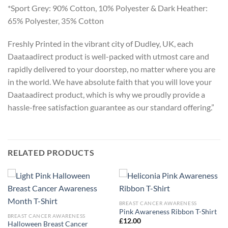
*Sport Grey: 90% Cotton, 10% Polyester & Dark Heather:
65% Polyester, 35% Cotton
Freshly Printed in the vibrant city of Dudley, UK, each
Daataadirect product is well-packed with utmost care and
rapidly delivered to your doorstep, no matter where you are
in the world. We have absolute faith that you will love your
Daataadirect product, which is why we proudly provide a
hassle-free satisfaction guarantee as our standard offering.”
RELATED PRODUCTS
BREAST CANCER AWARENESS
Pink Awareness Ribbon T-Shirt
BREAST CANCER AWARENESS
£
12.00
Halloween Breast Cancer