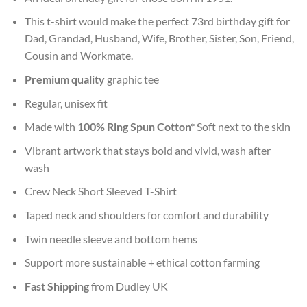
This t-shirt would make the perfect 73rd birthday gift for
Dad, Grandad, Husband, Wife, Brother, Sister, Son, Friend,
Cousin and Workmate.
Premium quality
graphic tee
Regular, unisex fit
Made with
100% Ring Spun Cotton*
Soft next to the skin
Vibrant artwork that stays bold and vivid, wash after
wash
Crew Neck Short Sleeved T-Shirt
Taped neck and shoulders for comfort and durability
Twin needle sleeve and bottom hems
Support more sustainable + ethical cotton farming
Fast Shipping
from Dudley UK