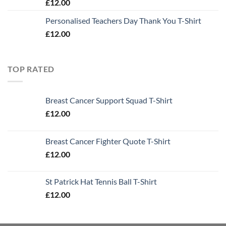
£
12.00
Personalised Teachers Day Thank You T-Shirt
£
12.00
TOP RATED
Breast Cancer Support Squad T-Shirt
£
12.00
Breast Cancer Fighter Quote T-Shirt
£
12.00
St Patrick Hat Tennis Ball T-Shirt
£
12.00