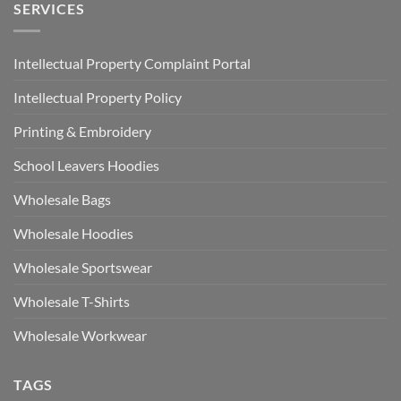
SERVICES
Intellectual Property Complaint Portal
Intellectual Property Policy
Printing & Embroidery
School Leavers Hoodies
Wholesale Bags
Wholesale Hoodies
Wholesale Sportswear
Wholesale T-Shirts
Wholesale Workwear
TAGS