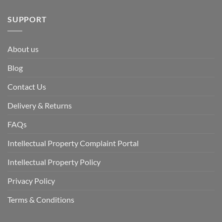
SUPPORT
About us
Blog
Contact Us
Delivery & Returns
FAQs
Intellectual Property Complaint Portal
Intellectual Property Policy
Privacy Policy
Terms & Conditions