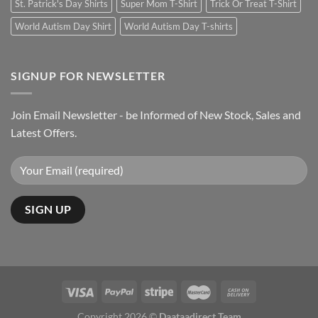
St. Patrick's Day Shirts
Super Mom T-Shirt
Trick Or Treat T-Shirt
World Autism Day Shirt
World Autism Day T-shirts
SIGNUP FOR NEWSLETTER
Join Email Newsletter - be Informed of New Stock, Sales and
Latest Offers.
Copyright 2026 ©
Daataadirect Team