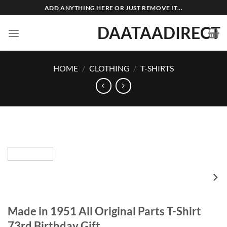
Skip
ADD ANYTHING HERE OR JUST REMOVE IT...
to
DAATAADIRECT
content
HOME
/
CLOTHING
/
T-SHIRTS
Made in 1951 All Original Parts T-Shirt
73rd Birthday Gift