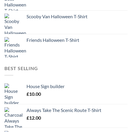
Scooby Van Halloween T-Shirt
Friends Halloween T-Shirt
BEST SELLING
House Sign builder
£
10.00
Always Take The Scenic Route T-Shirt
£
12.00