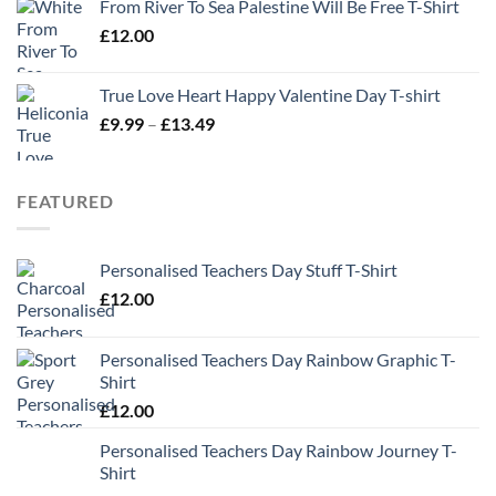
From River To Sea Palestine Will Be Free T-Shirt
£
12.00
True Love Heart Happy Valentine Day T-shirt
Price
£
9.99
–
£
13.49
range:
£9.99
through
FEATURED
£13.49
Personalised Teachers Day Stuff T-Shirt
£
12.00
Personalised Teachers Day Rainbow Graphic T-
Shirt
£
12.00
Personalised Teachers Day Rainbow Journey T-
Shirt