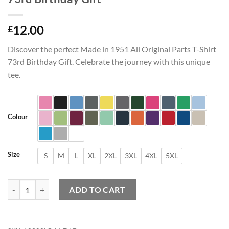
12.00
£
Discover the perfect Made in 1951 All Original Parts T-Shirt
73rd Birthday Gift. Celebrate the journey with this unique
tee.
Colour
Size
S
M
L
XL
2XL
3XL
4XL
5XL
Made in 1951 All Original Parts T-Shirt 73rd Birthday Gift quantity
ADD TO CART