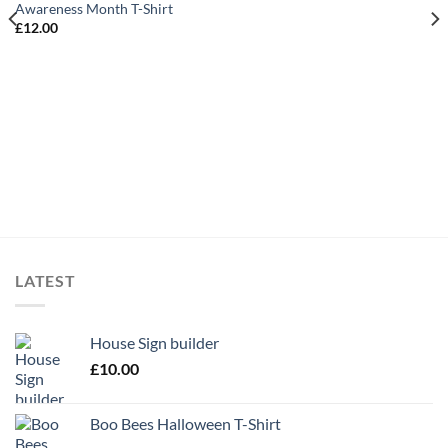
Awareness Month T-Shirt
£
12.00
LATEST
House Sign builder
£
10.00
Boo Bees Halloween T-Shirt