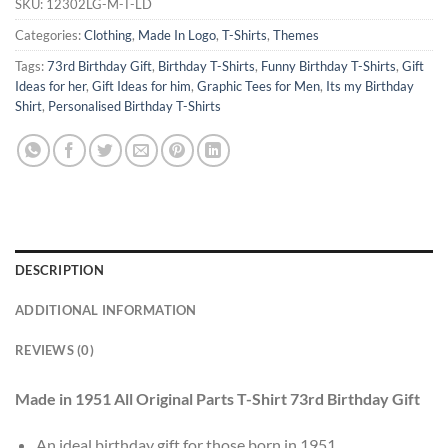
SKU:
12302LG-M-T-LD
Categories:
Clothing
,
Made In Logo
,
T-Shirts
,
Themes
Tags:
73rd Birthday Gift
,
Birthday T-Shirts
,
Funny Birthday T-Shirts
,
Gift
Ideas for her
,
Gift Ideas for him
,
Graphic Tees for Men
,
Its my Birthday
Shirt
,
Personalised Birthday T-Shirts
DESCRIPTION
ADDITIONAL INFORMATION
REVIEWS (0)
Made in 1951 All Original Parts T-Shirt 73rd Birthday Gift
An ideal birthday gift for those born in 1951.