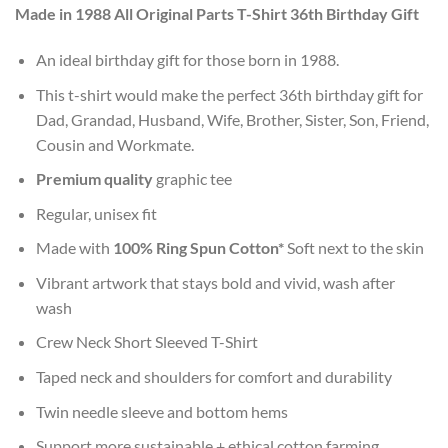
Made in 1988 All Original Parts T-Shirt 36th Birthday Gift
An ideal birthday gift for those born in 1988.
This t-shirt would make the perfect 36th birthday gift for
Dad, Grandad, Husband, Wife, Brother, Sister, Son, Friend,
Cousin and Workmate.
Premium quality
graphic tee
Regular, unisex fit
Made with
100% Ring Spun Cotton*
Soft next to the skin
Vibrant artwork that stays bold and vivid, wash after
wash
Crew Neck Short Sleeved T-Shirt
Taped neck and shoulders for comfort and durability
Twin needle sleeve and bottom hems
Support more sustainable + ethical cotton farming