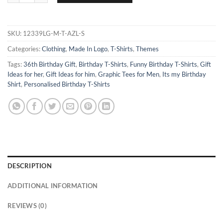
SKU:
12339LG-M-T-AZL-S
Categories:
Clothing
,
Made In Logo
,
T-Shirts
,
Themes
Tags:
36th Birthday Gift
,
Birthday T-Shirts
,
Funny Birthday T-Shirts
,
Gift
Ideas for her
,
Gift Ideas for him
,
Graphic Tees for Men
,
Its my Birthday
Shirt
,
Personalised Birthday T-Shirts
DESCRIPTION
ADDITIONAL INFORMATION
REVIEWS (0)