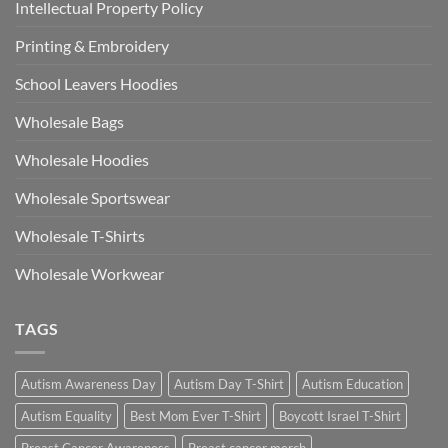
Intellectual Property Policy
Printing & Embroidery
School Leavers Hoodies
Wholesale Bags
Wholesale Hoodies
Wholesale Sportswear
Wholesale T-Shirts
Wholesale Workwear
TAGS
Autism Awareness Day
Autism Day T-Shirt
Autism Education
Autism Equality
Best Mom Ever T-Shirt
Boycott Israel T-Shirt