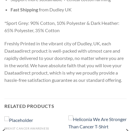
Fast Shipping
from Dudley UK
*Sport Grey: 90% Cotton, 10% Polyester & Dark Heather:
65% Polyester, 35% Cotton
Freshly Printed in the vibrant city of Dudley, UK, each
Daataadirect product is well-packed with utmost care and
rapidly delivered to your doorstep, no matter where you are
in the world. We have absolute faith that you will love your
Daataadirect product, which is why we proudly provide a
hassle-free satisfaction guarantee as our standard offering.
RELATED PRODUCTS
BREAST CANCER AWARENESS