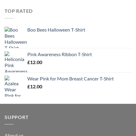
TOP RATED
Boo Bees Halloween T-Shirt
Pink Awareness Ribbon T-Shirt
£
12.00
Wear Pink for Mom Breast Cancer T-Shirt
£
12.00
SUPPORT
About us