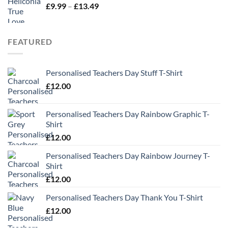
Price
£
9.99
–
£
13.49
range:
£9.99
through
FEATURED
£13.49
Personalised Teachers Day Stuff T-Shirt
£
12.00
Personalised Teachers Day Rainbow Graphic T-
Shirt
£
12.00
Personalised Teachers Day Rainbow Journey T-
Shirt
£
12.00
Personalised Teachers Day Thank You T-Shirt
£
12.00