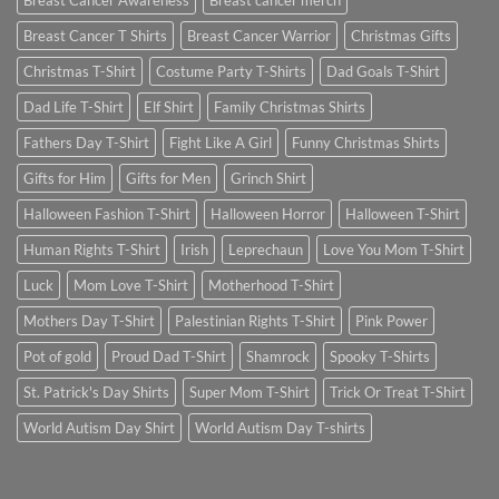
Breast Cancer Awareness
Breast cancer merch
Breast Cancer T Shirts
Breast Cancer Warrior
Christmas Gifts
Christmas T-Shirt
Costume Party T-Shirts
Dad Goals T-Shirt
Dad Life T-Shirt
Elf Shirt
Family Christmas Shirts
Fathers Day T-Shirt
Fight Like A Girl
Funny Christmas Shirts
Gifts for Him
Gifts for Men
Grinch Shirt
Halloween Fashion T-Shirt
Halloween Horror
Halloween T-Shirt
Human Rights T-Shirt
Irish
Leprechaun
Love You Mom T-Shirt
Luck
Mom Love T-Shirt
Motherhood T-Shirt
Mothers Day T-Shirt
Palestinian Rights T-Shirt
Pink Power
Pot of gold
Proud Dad T-Shirt
Shamrock
Spooky T-Shirts
St. Patrick's Day Shirts
Super Mom T-Shirt
Trick Or Treat T-Shirt
World Autism Day Shirt
World Autism Day T-shirts