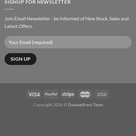
SIGNUP FOR NEWSLETTER
Join Email Newsletter - be Informed of New Stock, Sales and
Latest Offers.
Copyright 2026 ©
Daataadirect Team