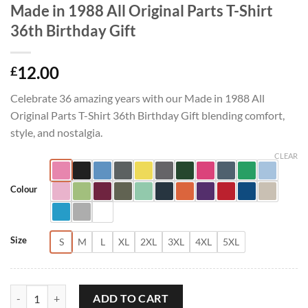
Made in 1988 All Original Parts T-Shirt
36th Birthday Gift
12.00
£
Celebrate 36 amazing years with our Made in 1988 All
Original Parts T-Shirt 36th Birthday Gift blending comfort,
style, and nostalgia.
CLEAR
Colour
Size
S
M
L
XL
2XL
3XL
4XL
5XL
Made in 1988 All Original Parts T-Shirt 36th Birthday Gift quantity
ADD TO CART