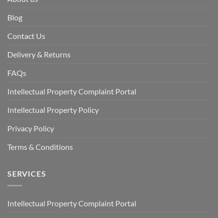
Blog
Contact Us
Delivery & Returns
FAQs
Intellectual Property Complaint Portal
Intellectual Property Policy
Privacy Policy
Terms & Conditions
SERVICES
Intellectual Property Complaint Portal