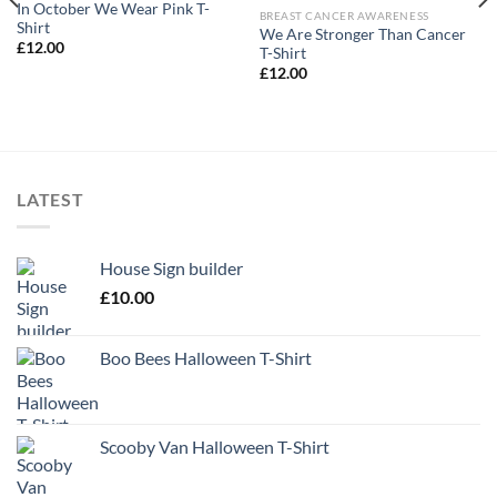
In October We Wear Pink T-
BREAST CANCER AWARENESS
Shirt
We Are Stronger Than Cancer
£
12.00
T-Shirt
£
12.00
LATEST
House Sign builder
£
10.00
Boo Bees Halloween T-Shirt
Scooby Van Halloween T-Shirt