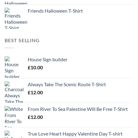
Friends Halloween T-Shirt
BEST SELLING
House Sign builder
£
10.00
Always Take The Scenic Route T-Shirt
£
12.00
From River To Sea Palestine Will Be Free T-Shirt
£
12.00
True Love Heart Happy Valentine Day T-shirt