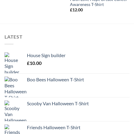
Awareness T-Shirt
£
12.00
LATEST
House Sign builder
£
10.00
Boo Bees Halloween T-Shirt
Scooby Van Halloween T-Shirt
Friends Halloween T-Shirt