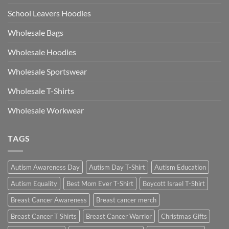
School Leavers Hoodies
Wholesale Bags
Wholesale Hoodies
Wholesale Sportswear
Wholesale T-Shirts
Wholesale Workwear
TAGS
Autism Awareness Day
Autism Day T-Shirt
Autism Education
Autism Equality
Best Mom Ever T-Shirt
Boycott Israel T-Shirt
Breast Cancer Awareness
Breast cancer merch
Breast Cancer T Shirts
Breast Cancer Warrior
Christmas Gifts