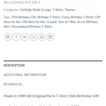
SKU:
12340LG-M-T-AZL-S
Categories:
Clothing
,
Made In Logo
,
T-Shirts
,
Themes
Tags:
35th Birthday Gift
,
Birthday T-Shirts
,
Funny Birthday T-Shirts
,
Gift
Ideas for her
,
Gift Ideas for him
,
Graphic Tees for Men
,
Its my Birthday
Shirt
,
Personalised Birthday T-Shirts
DESCRIPTION
ADDITIONAL INFORMATION
REVIEWS (0)
Made in 1989 All Original Parts T-Shirt 35th Birthday Gift