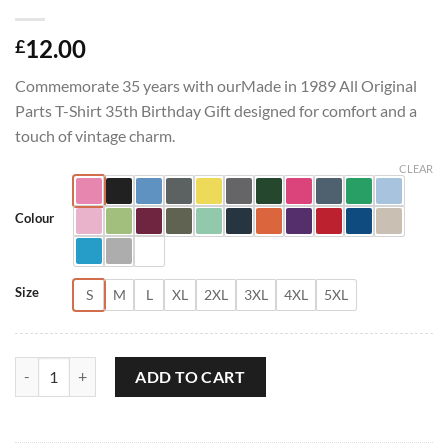
12.00
£
Commemorate 35 years with ourMade in 1989 All Original
Parts T-Shirt 35th Birthday Gift designed for comfort and a
touch of vintage charm.
CLEAR
Colour
Size
S
M
L
XL
2XL
3XL
4XL
5XL
Made in 1989 All Original Parts T-Shirt 35th Birthday Gift quantity
ADD TO CART