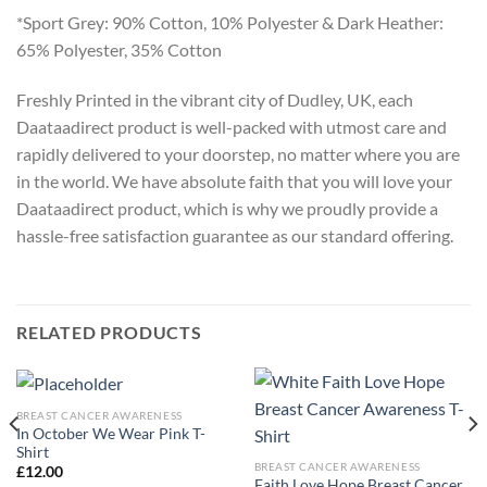
*Sport Grey: 90% Cotton, 10% Polyester & Dark Heather:
65% Polyester, 35% Cotton
Freshly Printed in the vibrant city of Dudley, UK, each
Daataadirect product is well-packed with utmost care and
rapidly delivered to your doorstep, no matter where you are
in the world. We have absolute faith that you will love your
Daataadirect product, which is why we proudly provide a
hassle-free satisfaction guarantee as our standard offering.
RELATED PRODUCTS
BREAST CANCER AWARENESS
In October We Wear Pink T-
Shirt
BREAST CANCER AWARENESS
£
12.00
Faith Love Hope Breast Cancer