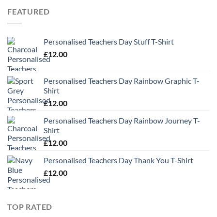
through
FEATURED
£13.49
Personalised Teachers Day Stuff T-Shirt
£
12.00
Personalised Teachers Day Rainbow Graphic T-
Shirt
£
12.00
Personalised Teachers Day Rainbow Journey T-
Shirt
£
12.00
Personalised Teachers Day Thank You T-Shirt
£
12.00
TOP RATED