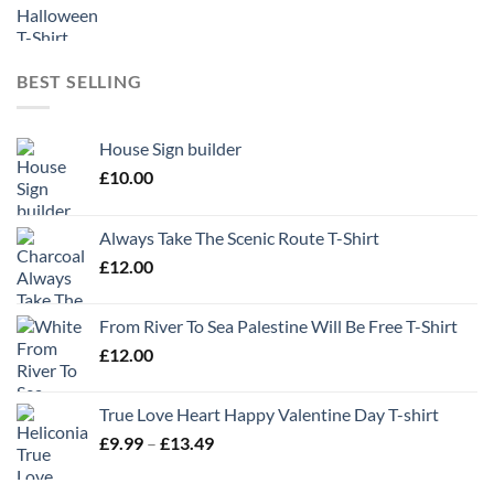
BEST SELLING
House Sign builder
£
10.00
Always Take The Scenic Route T-Shirt
£
12.00
From River To Sea Palestine Will Be Free T-Shirt
£
12.00
True Love Heart Happy Valentine Day T-shirt
Price
£
9.99
–
£
13.49
range:
£9.99