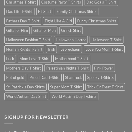
Christmas T-Shirt
Costume Party T-Shirts
Dad Goals T-Shirt
Dad Life T-Shirt
Elf Shirt
Family Christmas Shirts
Fathers Day T-Shirt
Fight Like A Girl
Funny Christmas Shirts
Gifts for Him
Gifts for Men
Grinch Shirt
Halloween Fashion T-Shirt
Halloween Horror
Halloween T-Shirt
Human Rights T-Shirt
Irish
Leprechaun
Love You Mom T-Shirt
Luck
Mom Love T-Shirt
Motherhood T-Shirt
Mothers Day T-Shirt
Palestinian Rights T-Shirt
Pink Power
Pot of gold
Proud Dad T-Shirt
Shamrock
Spooky T-Shirts
St. Patrick's Day Shirts
Super Mom T-Shirt
Trick Or Treat T-Shirt
World Autism Day Shirt
World Autism Day T-shirts
SIGNUP FOR NEWSLETTER