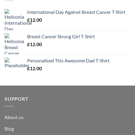
International Day Against Breast Cancer T Shirt
£
12.00
Breast Cancer Strong Girl T-Shirt
£
12.00
Personalised This Awesome Dad T-Shirt
£
12.00
SUPPORT
About us
Blog