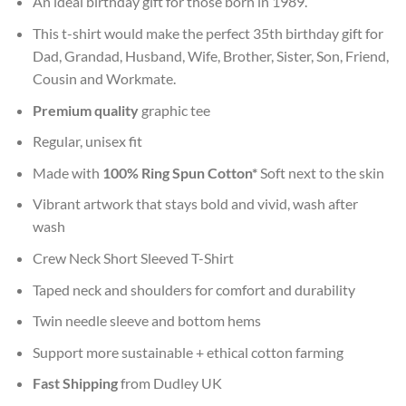
An ideal birthday gift for those born in 1989.
This t-shirt would make the perfect 35th birthday gift for
Dad, Grandad, Husband, Wife, Brother, Sister, Son, Friend,
Cousin and Workmate.
Premium quality
graphic tee
Regular, unisex fit
Made with
100% Ring Spun Cotton*
Soft next to the skin
Vibrant artwork that stays bold and vivid, wash after
wash
Crew Neck Short Sleeved T-Shirt
Taped neck and shoulders for comfort and durability
Twin needle sleeve and bottom hems
Support more sustainable + ethical cotton farming
Fast Shipping
from Dudley UK