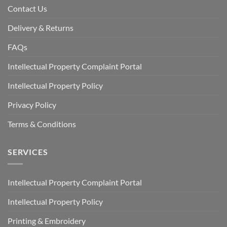
Contact Us
Delivery & Returns
FAQs
Intellectual Property Complaint Portal
Intellectual Property Policy
Privacy Policy
Terms & Conditions
SERVICES
Intellectual Property Complaint Portal
Intellectual Property Policy
Printing & Embroidery