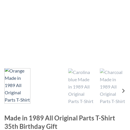
Made in 1989 All Original Parts T-Shirt
35th Birthday Gift