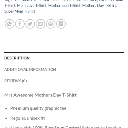
T-Shirt
,
Mom Love T-Shirt
,
Motherhood T-Shirt
,
Mothers Day T-Shirt
,
Super Mom T-Shirt
DESCRIPTION
ADDITIONAL INFORMATION
REVIEWS (0)
Mrs Awesome Mothers Day T-Shirt
Premium quality
graphic tee
Regular, unisex fit
Made with
100% Ring Spun Cotton*
Soft next to the skin