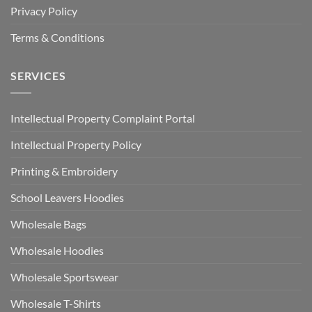
Privacy Policy
Terms & Conditions
SERVICES
Intellectual Property Complaint Portal
Intellectual Property Policy
Printing & Embroidery
School Leavers Hoodies
Wholesale Bags
Wholesale Hoodies
Wholesale Sportswear
Wholesale T-Shirts