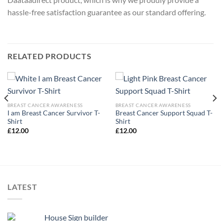
hassle-free satisfaction guarantee as our standard offering.
RELATED PRODUCTS
BREAST CANCER AWARENESS
BREAST CANCER AWARENESS
I am Breast Cancer Survivor T-
Breast Cancer Support Squad T-
Shirt
Shirt
£
12.00
£
12.00
LATEST
House Sign builder