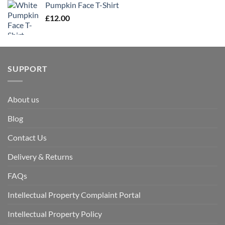
Pumpkin Face T-Shirt
£
12.00
SUPPORT
About us
Blog
Contact Us
Delivery & Returns
FAQs
Intellectual Property Complaint Portal
Intellectual Property Policy