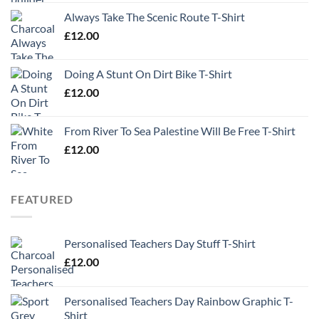
Always Take The Scenic Route T-Shirt
£
12.00
Doing A Stunt On Dirt Bike T-Shirt
£
12.00
From River To Sea Palestine Will Be Free T-Shirt
£
12.00
FEATURED
Personalised Teachers Day Stuff T-Shirt
£
12.00
Personalised Teachers Day Rainbow Graphic T-
Shirt