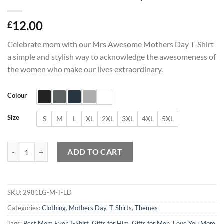
12.00
£
Celebrate mom with our Mrs Awesome Mothers Day T-Shirt
a simple and stylish way to acknowledge the awesomeness of
the women who make our lives extraordinary.
Colour
Size
S
M
L
XL
2XL
3XL
4XL
5XL
Mrs Awesome Mothers Day T-Shirt quantity
ADD TO CART
SKU:
2981LG-M-T-LD
Categories:
Clothing
,
Mothers Day
,
T-Shirts
,
Themes
Tags:
Best Mom Ever T-Shirt
,
Gifts for Him
,
Gifts for Men
,
Love You Mom