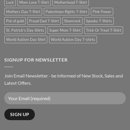
Luck
Mom Love T-Shirt
Motherhood T-Shirt
Mothers Day T-Shirt
Palestinian Rights T-Shirt
Pink Power
Pot of gold
Proud Dad T-Shirt
Shamrock
Spooky T-Shirts
St. Patrick's Day Shirts
Super Mom T-Shirt
Trick Or Treat T-Shirt
World Autism Day Shirt
World Autism Day T-shirts
SIGNUP FOR NEWSLETTER
Join Email Newsletter - be Informed of New Stock, Sales and
Latest Offers.