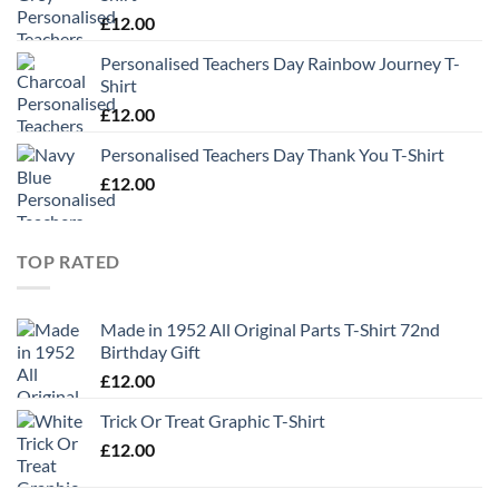
£
12.00
Personalised Teachers Day Rainbow Journey T-
Shirt
£
12.00
Personalised Teachers Day Thank You T-Shirt
£
12.00
TOP RATED
Made in 1952 All Original Parts T-Shirt 72nd
Birthday Gift
£
12.00
Trick Or Treat Graphic T-Shirt
£
12.00