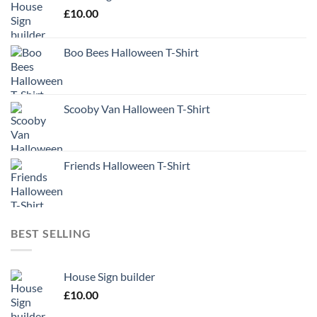
£
10.00
Boo Bees Halloween T-Shirt
Scooby Van Halloween T-Shirt
Friends Halloween T-Shirt
BEST SELLING
House Sign builder
£
10.00