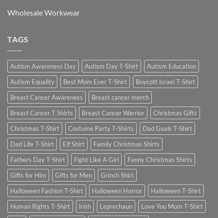
Wholesale Workwear
TAGS
Autism Awareness Day
Autism Day T-Shirt
Autism Education
Autism Equality
Best Mom Ever T-Shirt
Boycott Israel T-Shirt
Breast Cancer Awareness
Breast cancer merch
Breast Cancer T Shirts
Breast Cancer Warrior
Christmas Gifts
Christmas T-Shirt
Costume Party T-Shirts
Dad Goals T-Shirt
Dad Life T-Shirt
Elf Shirt
Family Christmas Shirts
Fathers Day T-Shirt
Fight Like A Girl
Funny Christmas Shirts
Gifts for Him
Gifts for Men
Grinch Shirt
Halloween Fashion T-Shirt
Halloween Horror
Halloween T-Shirt
Human Rights T-Shirt
Irish
Leprechaun
Love You Mom T-Shirt