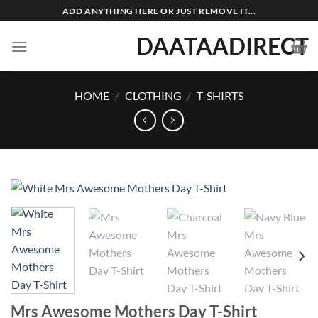
Skip
ADD ANYTHING HERE OR JUST REMOVE IT...
to
DAATAADIRECT
content
HOME
/
CLOTHING
/
T-SHIRTS
Mrs Awesome Mothers Day T-Shirt