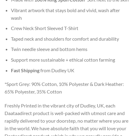
Vibrant artwork that stays bold and vivid, wash after
wash
Crew Neck Short Sleeved T-Shirt
Taped neck and shoulders for comfort and durability
Twin needle sleeve and bottom hems
Support more sustainable + ethical cotton farming
Fast Shipping
from Dudley UK
*Sport Grey: 90% Cotton, 10% Polyester & Dark Heather:
65% Polyester, 35% Cotton
Freshly Printed in the vibrant city of Dudley, UK, each
Daataadirect product is well-packed with utmost care and
rapidly delivered to your doorstep, no matter where you are
in the world. We have absolute faith that you will love your
Daataadirect product, which is why we proudly provide a