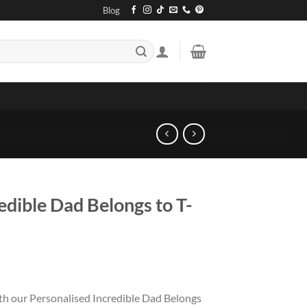
Blog
edible Dad Belongs to T-
ith our Personalised Incredible Dad Belongs