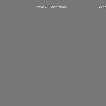
Terms & Conditions
Who