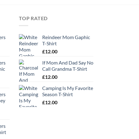
TOP RATED
ers
Reindeer Mom Gaphic
T-Shirt
£
12.00
ers
If Mom And Dad Say No
hic
Call Grandma T-Shirt
£
12.00
Camping Is My Favorite
ers
Season T-Shirt
ney
£
12.00
ers
irt