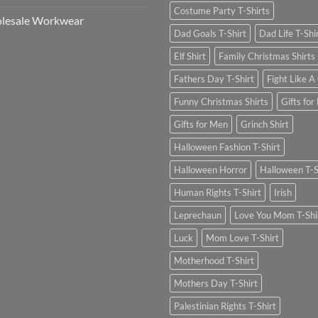
Costume Party T-Shirts
lesale Workwear
Dad Goals T-Shirt
Dad Life T-Shi
Elf Shirt
Family Christmas Shirts
Fathers Day T-Shirt
Fight Like A 
Funny Christmas Shirts
Gifts for
Gifts for Men
Grinch Shirt
Halloween Fashion T-Shirt
Halloween Horror
Halloween T-S
Human Rights T-Shirt
Irish
Leprechaun
Love You Mom T-Shi
Luck
Mom Love T-Shirt
Motherhood T-Shirt
Mothers Day T-Shirt
Palestinian Rights T-Shirt