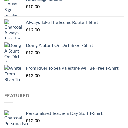
£
10.00
Always Take The Scenic Route T-Shirt
£
12.00
Doing A Stunt On Dirt Bike T-Shirt
£
12.00
From River To Sea Palestine Will Be Free T-Shirt
£
12.00
FEATURED
Personalised Teachers Day Stuff T-Shirt
£
12.00