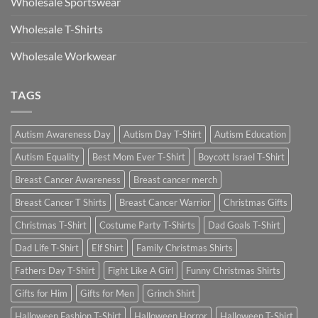
Wholesale Sportswear
Wholesale T-Shirts
Wholesale Workwear
TAGS
Autism Awareness Day
Autism Day T-Shirt
Autism Education
Autism Equality
Best Mom Ever T-Shirt
Boycott Israel T-Shirt
Breast Cancer Awareness
Breast cancer merch
Breast Cancer T Shirts
Breast Cancer Warrior
Christmas Gifts
Christmas T-Shirt
Costume Party T-Shirts
Dad Goals T-Shirt
Dad Life T-Shirt
Elf Shirt
Family Christmas Shirts
Fathers Day T-Shirt
Fight Like A Girl
Funny Christmas Shirts
Gifts for Him
Gifts for Men
Grinch Shirt
Halloween Fashion T-Shirt
Halloween Horror
Halloween T-Shirt