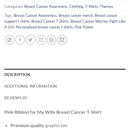
Categories:
Breast Cancer Awareness
,
Clothing
,
T-Shirts
,
Themes
Tags:
Breast Cancer Awareness
,
Breast cancer merch
,
Breast cancer
support t shirts
,
Breast Cancer T Shirts
,
Breast Cancer Warrior
,
Fight Like
A Girl
,
Personalized breast cancer t shirts
,
Pink Power
DESCRIPTION
ADDITIONAL INFORMATION
REVIEWS (0)
Pink Ribbon for My Wife Breast Cancer T-Shirt
Premium quality
graphic tee