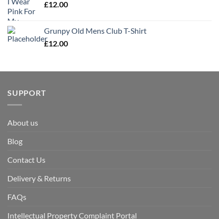
£
12.00
Grunpy Old Mens Club T-Shirt
£
12.00
SUPPORT
About us
Blog
Contact Us
Delivery & Returns
FAQs
Intellectual Property Complaint Portal