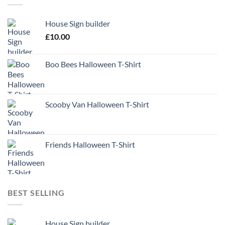
House Sign builder
£
10.00
Boo Bees Halloween T-Shirt
Scooby Van Halloween T-Shirt
Friends Halloween T-Shirt
BEST SELLING
House Sign builder