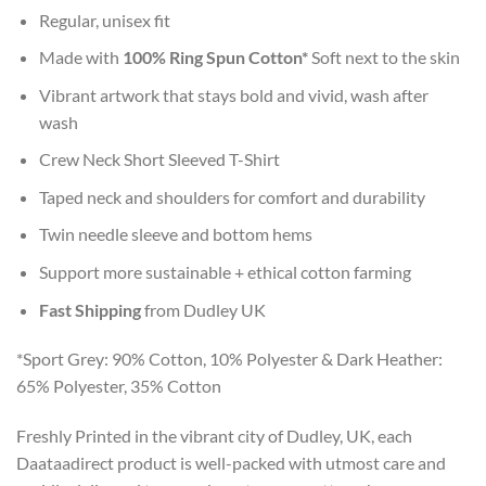
Regular, unisex fit
Made with
100% Ring Spun Cotton*
Soft next to the skin
Vibrant artwork that stays bold and vivid, wash after
wash
Crew Neck Short Sleeved T-Shirt
Taped neck and shoulders for comfort and durability
Twin needle sleeve and bottom hems
Support more sustainable + ethical cotton farming
Fast Shipping
from Dudley UK
*Sport Grey: 90% Cotton, 10% Polyester & Dark Heather:
65% Polyester, 35% Cotton
Freshly Printed in the vibrant city of Dudley, UK, each
Daataadirect product is well-packed with utmost care and