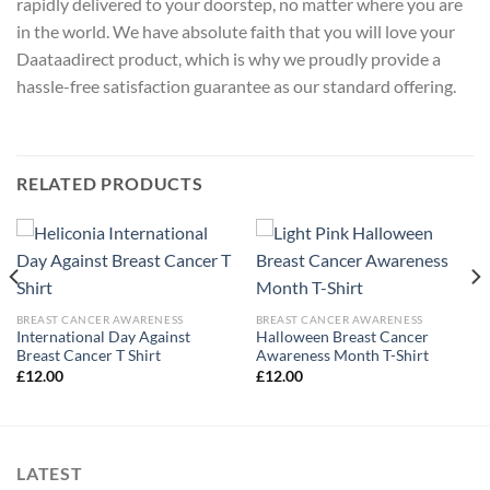
rapidly delivered to your doorstep, no matter where you are
in the world. We have absolute faith that you will love your
Daataadirect product, which is why we proudly provide a
hassle-free satisfaction guarantee as our standard offering.
RELATED PRODUCTS
BREAST CANCER AWARENESS
BREAST CANCER AWARENESS
International Day Against
Halloween Breast Cancer
Breast Cancer T Shirt
Awareness Month T-Shirt
£
12.00
£
12.00
LATEST