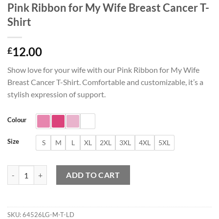
Pink Ribbon for My Wife Breast Cancer T-
Shirt
12.00
£
Show love for your wife with our Pink Ribbon for My Wife
Breast Cancer T-Shirt. Comfortable and customizable, it’s a
stylish expression of support.
Colour
Size
S
M
L
XL
2XL
3XL
4XL
5XL
Pink Ribbon for My Wife Breast Cancer T-Shirt quantity
ADD TO CART
SKU:
64526LG-M-T-LD