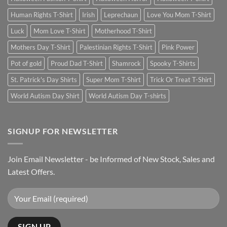
Human Rights T-Shirt
Irish
Leprechaun
Love You Mom T-Shirt
Luck
Mom Love T-Shirt
Motherhood T-Shirt
Mothers Day T-Shirt
Palestinian Rights T-Shirt
Pink Power
Pot of gold
Proud Dad T-Shirt
Shamrock
Spooky T-Shirts
St. Patrick's Day Shirts
Super Mom T-Shirt
Trick Or Treat T-Shirt
World Autism Day Shirt
World Autism Day T-shirts
SIGNUP FOR NEWSLETTER
Join Email Newsletter - be Informed of New Stock, Sales and
Latest Offers.