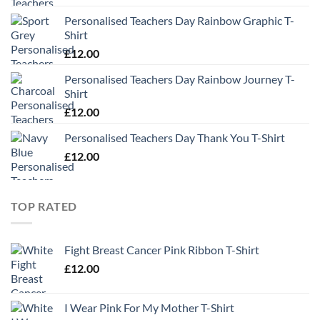
Personalised Teachers Day Rainbow Graphic T-
Shirt
£
12.00
Personalised Teachers Day Rainbow Journey T-
Shirt
£
12.00
Personalised Teachers Day Thank You T-Shirt
£
12.00
TOP RATED
Fight Breast Cancer Pink Ribbon T-Shirt
£
12.00
I Wear Pink For My Mother T-Shirt