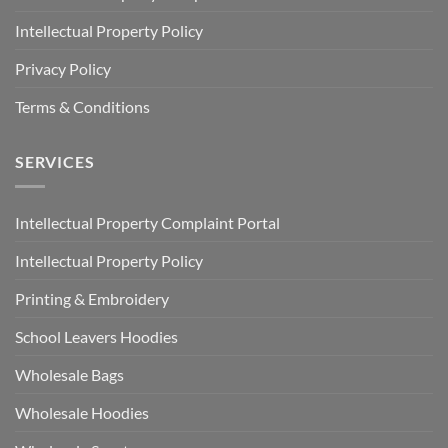
Intellectual Property Policy
Privacy Policy
Terms & Conditions
SERVICES
Intellectual Property Complaint Portal
Intellectual Property Policy
Printing & Embroidery
School Leavers Hoodies
Wholesale Bags
Wholesale Hoodies