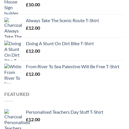
£
10.00
Always Take The Scenic Route T-Shirt
£
12.00
Doing A Stunt On Dirt Bike T-Shirt
£
12.00
From River To Sea Palestine Will Be Free T-Shirt
£
12.00
FEATURED
Personalised Teachers Day Stuff T-Shirt
£
12.00