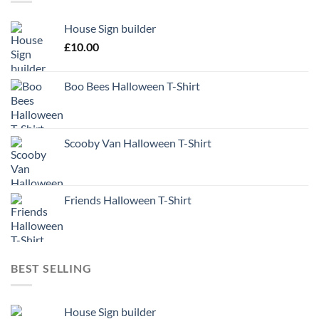
House Sign builder
£
10.00
Boo Bees Halloween T-Shirt
Scooby Van Halloween T-Shirt
Friends Halloween T-Shirt
BEST SELLING
House Sign builder