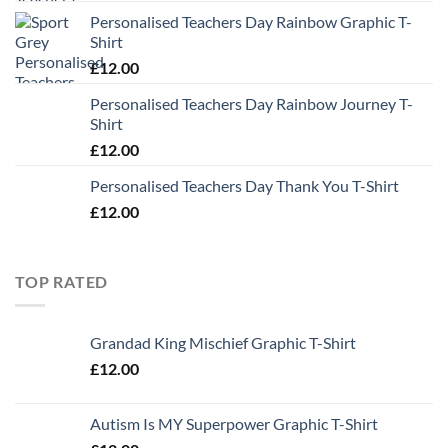
Personalised Teachers Day Rainbow Graphic T-
Shirt
£
12.00
Personalised Teachers Day Rainbow Journey T-
Shirt
£
12.00
Personalised Teachers Day Thank You T-Shirt
£
12.00
TOP RATED
Grandad King Mischief Graphic T-Shirt
£
12.00
Autism Is MY Superpower Graphic T-Shirt