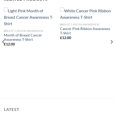
BREAST CANCER AWARENESS
Cancer Pink Ribbon Awareness
BREAST CANCER AWARENESS
T-Shirt
Month of Breast Cancer
£
12.00
Awareness T-Shirt
£
12.00
LATEST