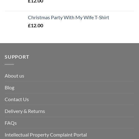
£
12.00
Christmas Party With My Wife T-Shirt
£
12.00
SUPPORT
About us
Blog
Contact Us
Delivery & Returns
FAQs
Intellectual Property Complaint Portal