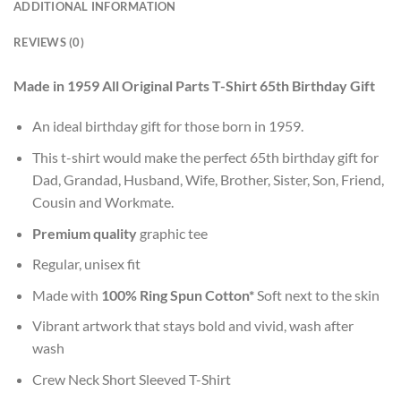
ADDITIONAL INFORMATION
REVIEWS (0)
Made in 1959 All Original Parts T-Shirt 65th Birthday Gift
An ideal birthday gift for those born in 1959.
This t-shirt would make the perfect 65th birthday gift for
Dad, Grandad, Husband, Wife, Brother, Sister, Son, Friend,
Cousin and Workmate.
Premium quality
graphic tee
Regular, unisex fit
Made with
100% Ring Spun Cotton*
Soft next to the skin
Vibrant artwork that stays bold and vivid, wash after
wash
Crew Neck Short Sleeved T-Shirt