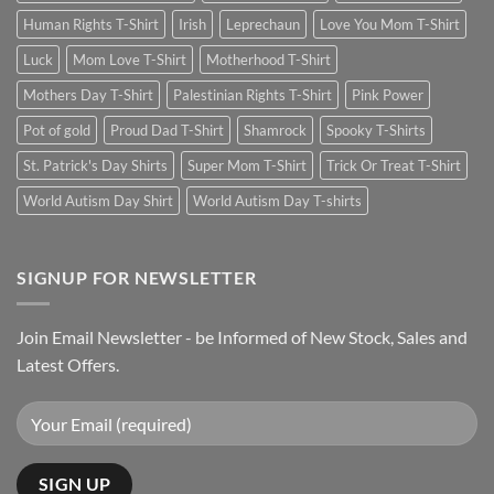
Human Rights T-Shirt
Irish
Leprechaun
Love You Mom T-Shirt
Luck
Mom Love T-Shirt
Motherhood T-Shirt
Mothers Day T-Shirt
Palestinian Rights T-Shirt
Pink Power
Pot of gold
Proud Dad T-Shirt
Shamrock
Spooky T-Shirts
St. Patrick's Day Shirts
Super Mom T-Shirt
Trick Or Treat T-Shirt
World Autism Day Shirt
World Autism Day T-shirts
SIGNUP FOR NEWSLETTER
Join Email Newsletter - be Informed of New Stock, Sales and
Latest Offers.