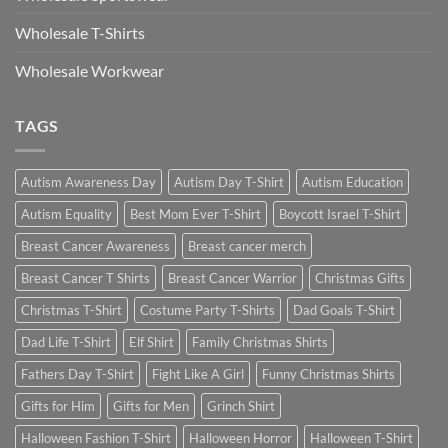
Wholesale T-Shirts
Wholesale Workwear
TAGS
Autism Awareness Day
Autism Day T-Shirt
Autism Education
Autism Equality
Best Mom Ever T-Shirt
Boycott Israel T-Shirt
Breast Cancer Awareness
Breast cancer merch
Breast Cancer T Shirts
Breast Cancer Warrior
Christmas Gifts
Christmas T-Shirt
Costume Party T-Shirts
Dad Goals T-Shirt
Dad Life T-Shirt
Elf Shirt
Family Christmas Shirts
Fathers Day T-Shirt
Fight Like A Girl
Funny Christmas Shirts
Gifts for Him
Gifts for Men
Grinch Shirt
Halloween Fashion T-Shirt
Halloween Horror
Halloween T-Shirt