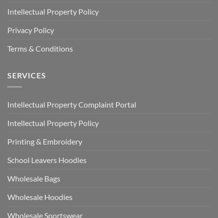
Intellectual Property Policy
Privacy Policy
Terms & Conditions
SERVICES
Intellectual Property Complaint Portal
Intellectual Property Policy
Printing & Embroidery
School Leavers Hoodies
Wholesale Bags
Wholesale Hoodies
Wholesale Sportswear