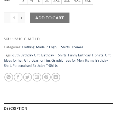
S
M
L
XL
2XL
3XL
4XL
5XL
Made in 1959 All Original Parts T-Shirt 65th Birthday Gift quantity
ADD TO CART
SKU:
12310LG-M-T-LD
Categories:
Clothing
,
Made In Logo
,
T-Shirts
,
Themes
Tags:
65th Birthday Gift
,
Birthday T-Shirts
,
Funny Birthday T-Shirts
,
Gift
Ideas for her
,
Gift Ideas for him
,
Graphic Tees for Men
,
Its my Birthday
Shirt
,
Personalised Birthday T-Shirts
DESCRIPTION