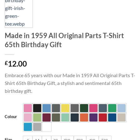
Made in 1959 All Original Parts T-Shirt
65th Birthday Gift
12.00
£
Embrace 65 years with our Made in 1959 All Original Parts T-
Shirt 65th Birthday Gift, a stylish and sentimental 65th
birthday gift.
Colour
Size