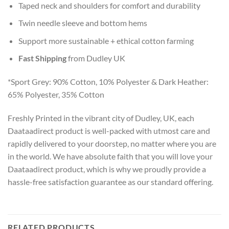
Taped neck and shoulders for comfort and durability
Twin needle sleeve and bottom hems
Support more sustainable + ethical cotton farming
Fast Shipping
from Dudley UK
*Sport Grey: 90% Cotton, 10% Polyester & Dark Heather:
65% Polyester, 35% Cotton
Freshly Printed in the vibrant city of Dudley, UK, each
Daataadirect product is well-packed with utmost care and
rapidly delivered to your doorstep, no matter where you are
in the world. We have absolute faith that you will love your
Daataadirect product, which is why we proudly provide a
hassle-free satisfaction guarantee as our standard offering.
RELATED PRODUCTS