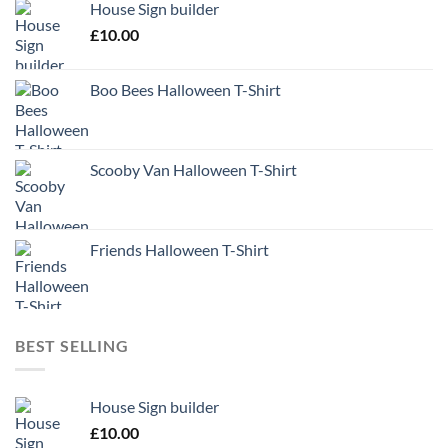
House Sign builder
£
10.00
Boo Bees Halloween T-Shirt
Scooby Van Halloween T-Shirt
Friends Halloween T-Shirt
BEST SELLING
House Sign builder
£
10.00