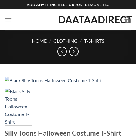
Skip
ADD ANYTHING HERE OR JUST REMOVE IT...
to
DAATAADIRECT
content
HOME
/
CLOTHING
/
T-SHIRTS
Silly Toons Halloween Costume T-Shirt