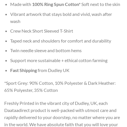
Made with
100% Ring Spun Cotton*
Soft next to the skin
Vibrant artwork that stays bold and vivid, wash after
wash
Crew Neck Short Sleeved T-Shirt
Taped neck and shoulders for comfort and durability
Twin needle sleeve and bottom hems
Support more sustainable + ethical cotton farming
Fast Shipping
from Dudley UK
*Sport Grey: 90% Cotton, 10% Polyester & Dark Heather:
65% Polyester, 35% Cotton
Freshly Printed in the vibrant city of Dudley, UK, each
Daataadirect product is well-packed with utmost care and
rapidly delivered to your doorstep, no matter where you are
in the world. We have absolute faith that you will love your