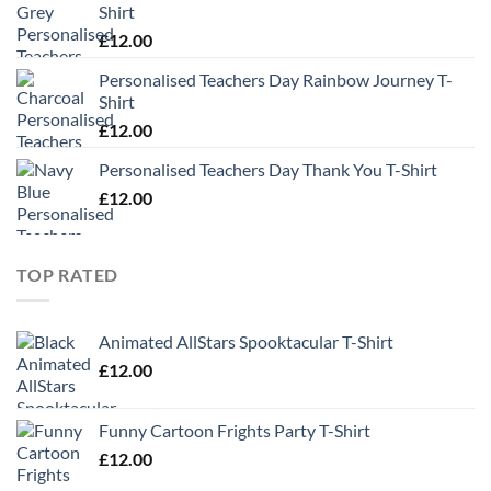
Shirt
£
12.00
Personalised Teachers Day Rainbow Journey T-
Shirt
£
12.00
Personalised Teachers Day Thank You T-Shirt
£
12.00
TOP RATED
Animated AllStars Spooktacular T-Shirt
£
12.00
Funny Cartoon Frights Party T-Shirt
£
12.00