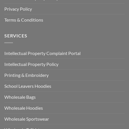
Privacy Policy
Terms & Conditions
SERVICES
Intellectual Property Complaint Portal
Intellectual Property Policy
Printing & Embroidery
School Leavers Hoodies
Wholesale Bags
Wholesale Hoodies
Wholesale Sportswear