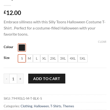
12.00
£
Embrace silliness with this Silly Toons Halloween Costume T-
Shirt . Perfect for a costume-filled Halloween with your
favorite toons.
CLEAR
Colour
Size
S
M
L
XL
2XL
3XL
4XL
5XL
Silly Toons Halloween Costume T-Shirt quantity
ADD TO CART
SKU:
79490LG-M-T-BLK-S
Categories:
Clothing
,
Halloween
,
T-Shirts
,
Themes