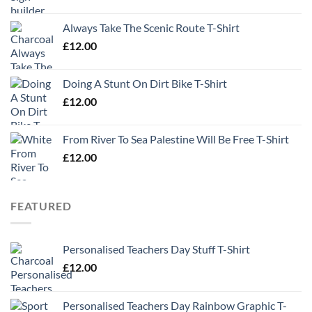
Always Take The Scenic Route T-Shirt
£
12.00
Doing A Stunt On Dirt Bike T-Shirt
£
12.00
From River To Sea Palestine Will Be Free T-Shirt
£
12.00
FEATURED
Personalised Teachers Day Stuff T-Shirt
£
12.00
Personalised Teachers Day Rainbow Graphic T-