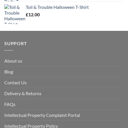
Toil & Trouble Halloween T-Shirt
£
12.00
SUPPORT
About us
Blog
Contact Us
Delivery & Returns
FAQs
Intellectual Property Complaint Portal
Intellectual Property Policy