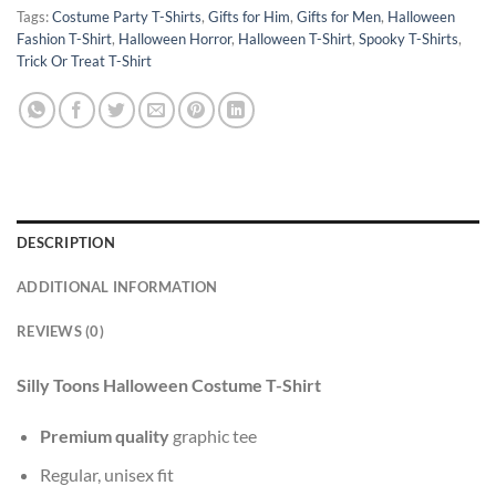
Tags:
Costume Party T-Shirts
,
Gifts for Him
,
Gifts for Men
,
Halloween
Fashion T-Shirt
,
Halloween Horror
,
Halloween T-Shirt
,
Spooky T-Shirts
,
Trick Or Treat T-Shirt
DESCRIPTION
ADDITIONAL INFORMATION
REVIEWS (0)
Silly Toons Halloween Costume T-Shirt
Premium quality
graphic tee
Regular, unisex fit