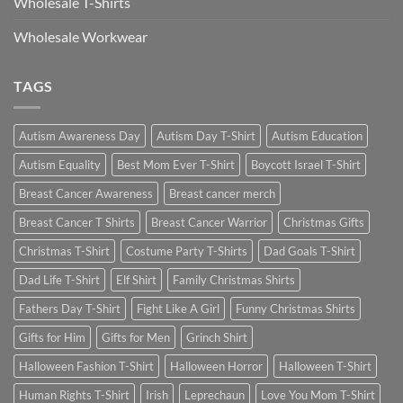
Wholesale T-Shirts
Wholesale Workwear
TAGS
Autism Awareness Day
Autism Day T-Shirt
Autism Education
Autism Equality
Best Mom Ever T-Shirt
Boycott Israel T-Shirt
Breast Cancer Awareness
Breast cancer merch
Breast Cancer T Shirts
Breast Cancer Warrior
Christmas Gifts
Christmas T-Shirt
Costume Party T-Shirts
Dad Goals T-Shirt
Dad Life T-Shirt
Elf Shirt
Family Christmas Shirts
Fathers Day T-Shirt
Fight Like A Girl
Funny Christmas Shirts
Gifts for Him
Gifts for Men
Grinch Shirt
Halloween Fashion T-Shirt
Halloween Horror
Halloween T-Shirt
Human Rights T-Shirt
Irish
Leprechaun
Love You Mom T-Shirt