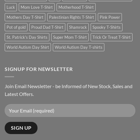
Luck
Mom Love T-Shirt
Motherhood T-Shirt
Mothers Day T-Shirt
Palestinian Rights T-Shirt
Pink Power
Pot of gold
Proud Dad T-Shirt
Shamrock
Spooky T-Shirts
St. Patrick's Day Shirts
Super Mom T-Shirt
Trick Or Treat T-Shirt
World Autism Day Shirt
World Autism Day T-shirts
SIGNUP FOR NEWSLETTER
Join Email Newsletter - be Informed of New Stock, Sales and
Latest Offers.