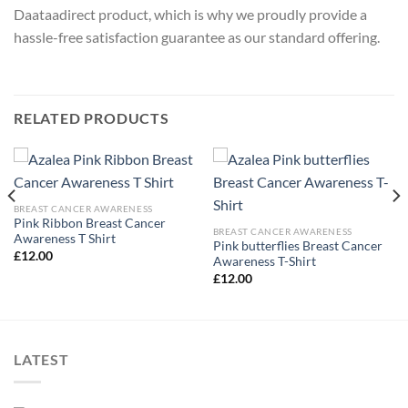
Daataadirect product, which is why we proudly provide a
hassle-free satisfaction guarantee as our standard offering.
RELATED PRODUCTS
BREAST CANCER AWARENESS
Pink Ribbon Breast Cancer
BREAST CANCER AWARENESS
Awareness T Shirt
Pink butterflies Breast Cancer
£
12.00
Awareness T-Shirt
£
12.00
LATEST